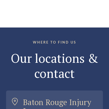
WHERE TO FIND US
Our locations &
contact
Baton Rouge Injury