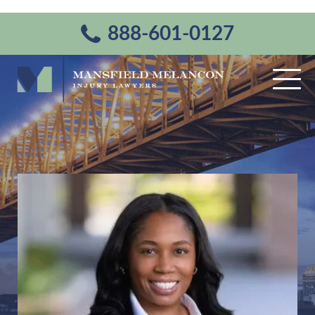
888-601-0127