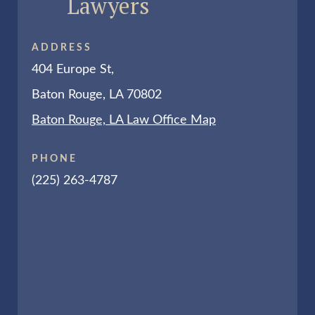
Lawyers
ADDRESS
404 Europe St,
Baton Rouge, LA 70802
Baton Rouge, LA Law Office Map
PHONE
(225) 263-4787