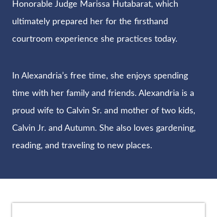
Honorable Judge Marissa Hutabarat, which
ultimately prepared her for the firsthand
courtroom experience she practices today.
In Alexandria’s free time, she enjoys spending
time with her family and friends. Alexandria is a
proud wife to Calvin Sr. and mother of two kids,
Calvin Jr. and Autumn. She also loves gardening,
reading, and traveling to new places.