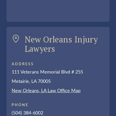
New Orleans Injury
Lawyers
ADDRESS
111 Veterans Memorial Blvd # 255
Metairie, LA 70005
New Orleans, LA Law Office Map
PHONE
(504) 384-6002