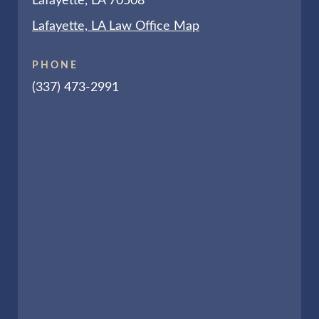
Lafayette, LA 70508
Lafayette, LA Law Office Map
PHONE
(337) 473-2991