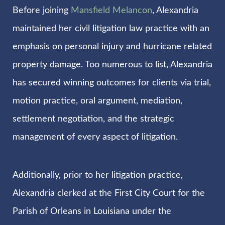
Before joining
Mansfield Melancon
, Alexandria
maintained her civil litigation law practice with an
emphasis on personal injury and hurricane related
property damage. Too numerous to list, Alexandria
has secured winning outcomes for clients via trial,
motion practice, oral argument, mediation,
settlement negotiation, and the strategic
management of every aspect of litigation.
Additionally, prior to her litigation practice,
Alexandria clerked at the First City Court for the
Parish of Orleans in Louisiana under the