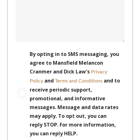
By opting in to SMS messaging, you
agree to Mansfield Melancon
Cranmer and Dick Law's
Privacy
and
and to
Policy
Terms and Conditions
receive periodic support,
promotional, and informative
messages. Message and data rates
may apply. To opt out, you can
reply STOP. For more information,
you can reply HELP.