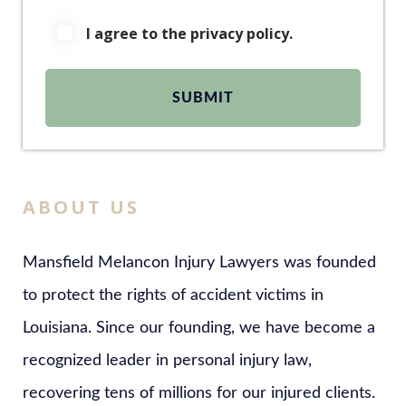
I agree to the privacy policy.
ABOUT US
Mansfield Melancon Injury Lawyers was founded
to protect the rights of accident victims in
Louisiana. Since our founding, we have become a
recognized leader in personal injury law,
recovering tens of millions for our injured clients.