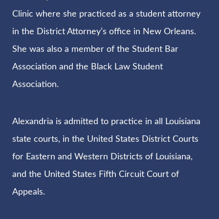
Clinic where she practiced as a student attorney
in the District Attorney’s office in New Orleans.
She was also a member of the Student Bar
Association and the Black Law Student
Association.
Alexandria is admitted to practice in all Louisiana
state courts, in the United States District Courts
for Eastern and Western Districts of Louisiana,
and the United States Fifth Circuit Court of
Appeals.