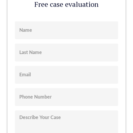
Free case evaluation