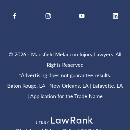
© 2026 - Mansfield Melancon Injury Lawyers. All
Rights Reserved
*Advertising does not guarantee results.
Baton Rouge, LA | New Orleans, LA | Lafayette, LA
|
Application for the Trade Name