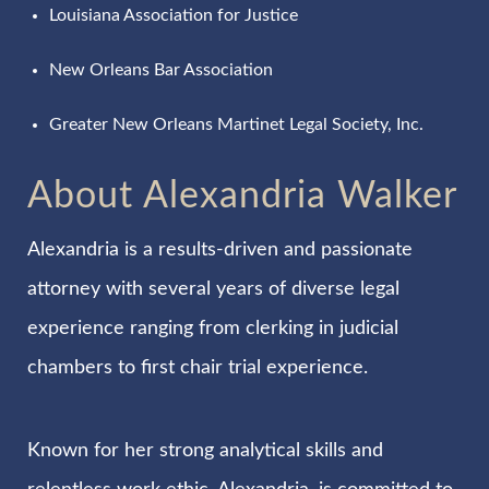
Louisiana Association for Justice
New Orleans Bar Association
Greater New Orleans Martinet Legal Society, Inc.
About Alexandria Walker
Alexandria is a results-driven and passionate
attorney with several years of diverse legal
experience ranging from clerking in judicial
chambers to first chair trial experience.
Known for her strong analytical skills and