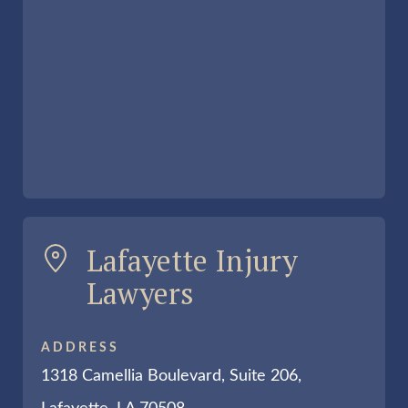
Lafayette Injury
Lawyers
ADDRESS
1318 Camellia Boulevard, Suite 206,