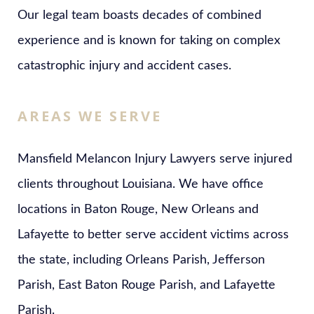
Our legal team boasts decades of combined
experience and is known for taking on complex
catastrophic injury and accident cases.
AREAS WE SERVE
Mansfield Melancon Injury Lawyers serve injured
clients throughout Louisiana. We have office
locations in Baton Rouge, New Orleans and
Lafayette to better serve accident victims across
the state, including Orleans Parish, Jefferson
Parish, East Baton Rouge Parish, and Lafayette
Parish.