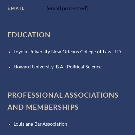
[email protected]
EMAIL
EDUCATION
Loyola University New Orleans College of Law, J.D.
Howard University, B.A.; Political Science
PROFESSIONAL ASSOCIATIONS
AND MEMBERSHIPS
Louisiana Bar Association