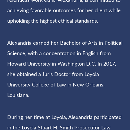
relentless work ethic, Alexandria, is committed to
achieving favorable outcomes for her client while
upholding the highest ethical standards.
Alexandria earned her Bachelor of Arts in Political
Science, with a concentration in English from
Howard University in Washington D.C. In 2017,
she obtained a Juris Doctor from Loyola
University College of Law in New Orleans,
Louisiana.
During her time at Loyola, Alexandria participated
in the Loyola Stuart H. Smith Prosecutor Law