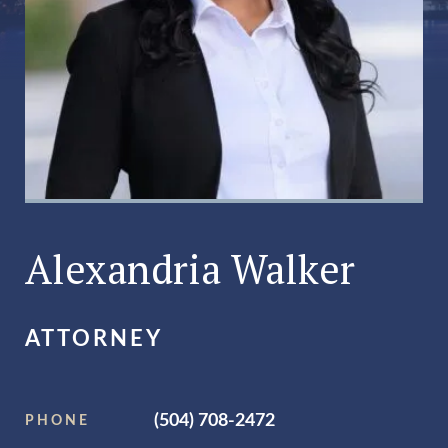
Alexandria Walker
ATTORNEY
(504) 708-2472
PHONE