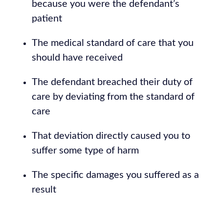
because you were the defendant’s
patient
The medical standard of care that you
should have received
The defendant breached their duty of
care by deviating from the standard of
care
That deviation directly caused you to
suffer some type of harm
The specific damages you suffered as a
result