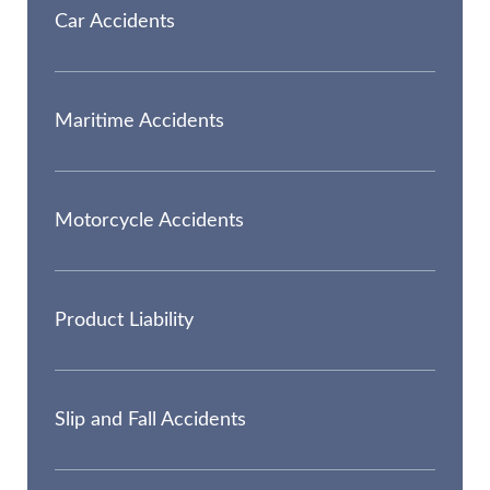
Car Accidents
Maritime Accidents
Motorcycle Accidents
Product Liability
Slip and Fall Accidents