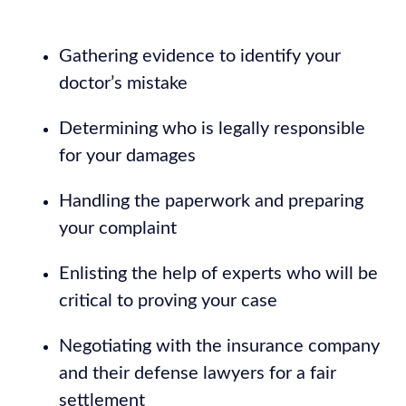
Gathering evidence to identify your
doctor’s mistake
Determining who is legally responsible
for your damages
Handling the paperwork and preparing
your complaint
Enlisting the help of experts who will be
critical to proving your case
Negotiating with the insurance company
and their defense lawyers for a fair
settlement