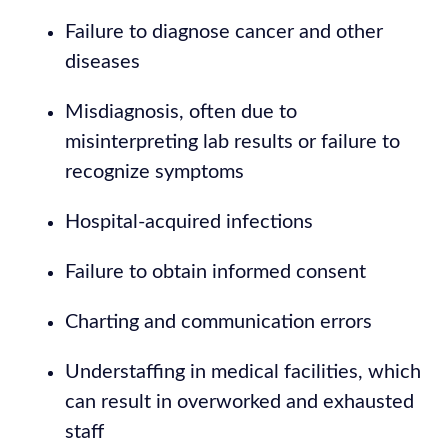
Failure to diagnose cancer and other
diseases
Misdiagnosis, often due to
misinterpreting lab results or failure to
recognize symptoms
Hospital-acquired infections
Failure to obtain informed consent
Charting and communication errors
Understaffing in medical facilities, which
can result in overworked and exhausted
staff