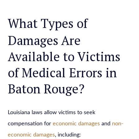
What Types of
Damages Are
Available to Victims
of Medical Errors in
Baton Rouge?
Louisiana laws allow victims to seek
compensation for
economic damages
and
non-
economic damages
, including: