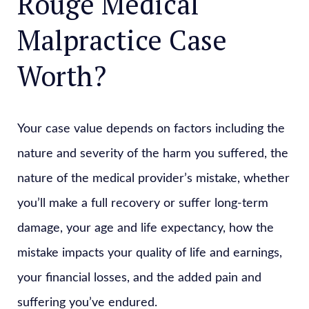
Rouge Medical
Malpractice Case
Worth?
Your case value depends on factors including the
nature and severity of the harm you suffered, the
nature of the medical provider’s mistake, whether
you’ll make a full recovery or suffer long-term
damage, your age and life expectancy, how the
mistake impacts your quality of life and earnings,
your financial losses, and the added pain and
suffering you’ve endured.