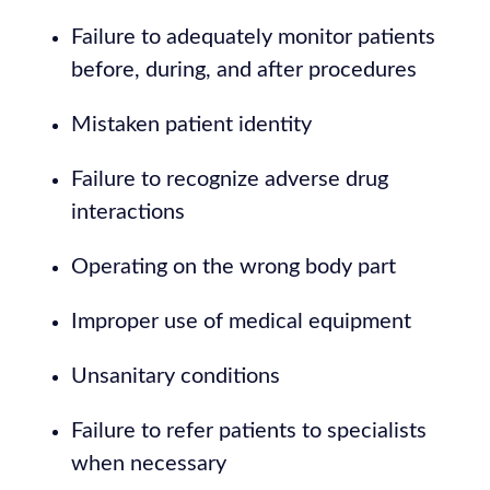
Failure to adequately monitor patients
before, during, and after procedures
Mistaken patient identity
Failure to recognize adverse drug
interactions
Operating on the wrong body part
Improper use of medical equipment
Unsanitary conditions
Failure to refer patients to specialists
when necessary