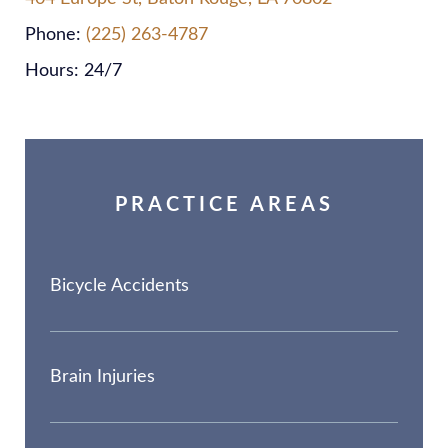
Phone:
(225) 263-4787
Hours: 24/7
PRACTICE AREAS
Bicycle Accidents
Brain Injuries