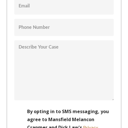
By opting in to SMS messaging, you
agree to Mansfield Melancon
Cranmer and Dick Law's
Privacy