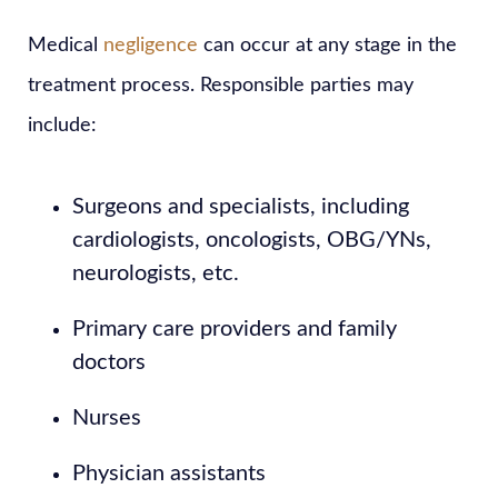
Medical
negligence
can occur at any stage in the
treatment process. Responsible parties may
include:
Surgeons and specialists, including
cardiologists, oncologists, OBG/YNs,
neurologists, etc.
Primary care providers and family
doctors
Nurses
Physician assistants