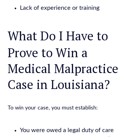
Lack of experience or training
What Do I Have to
Prove to Win a
Medical Malpractice
Case in Louisiana?
To win your case, you must establish:
You were owed a legal duty of care