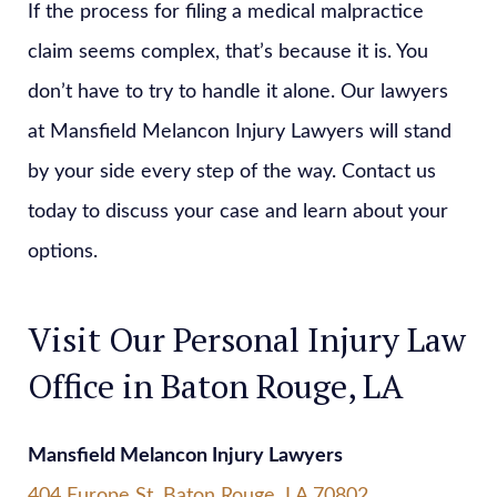
If the process for filing a medical malpractice
claim seems complex, that’s because it is. You
don’t have to try to handle it alone. Our lawyers
at Mansfield Melancon Injury Lawyers will stand
by your side every step of the way. Contact us
today to discuss your case and learn about your
options.
Visit Our Personal Injury Law
Office in Baton Rouge, LA
Mansfield Melancon Injury Lawyers
404 Europe St, Baton Rouge, LA 70802