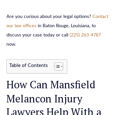
Are you curious about your legal options?
Contact
our law offices
in Baton Rouge, Louisiana, to
discuss your case today or call
(225) 263-4787
now.
Table of Contents
How Can Mansfield
Melancon Injury
Lawyers Help With a