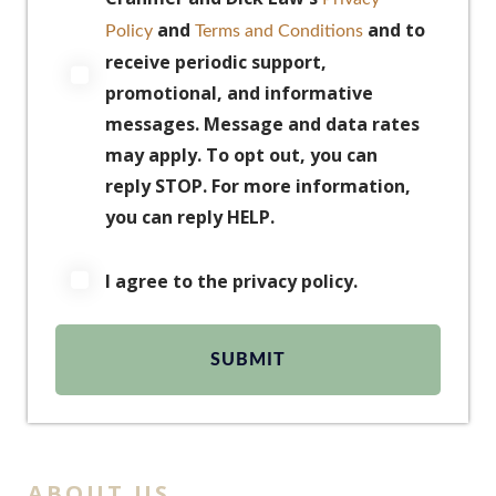
and
and to
Policy
Terms and Conditions
receive periodic support,
promotional, and informative
messages. Message and data rates
may apply. To opt out, you can
reply STOP. For more information,
you can reply HELP.
I agree to the privacy policy.
ABOUT US