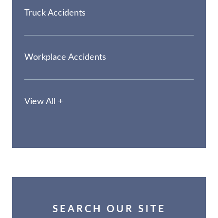
Truck Accidents
Workplace Accidents
View All +
SEARCH OUR SITE