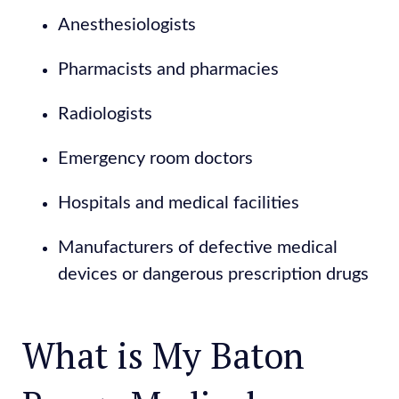
Anesthesiologists
Pharmacists and pharmacies
Radiologists
Emergency room doctors
Hospitals and medical facilities
Manufacturers of defective medical
devices or dangerous prescription drugs
What is My Baton