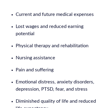
Current and future medical expenses
Lost wages and reduced earning
potential
Physical therapy and rehabilitation
Nursing assistance
Pain and suffering
Emotional distress, anxiety disorders,
depression, PTSD, fear, and stress
Diminished quality of life and reduced