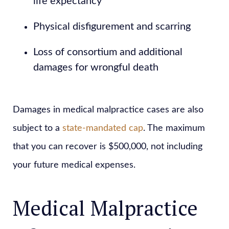
life expectancy
Physical disfigurement and scarring
Loss of consortium and additional
damages for wrongful death
Damages in medical malpractice cases are also
subject to a
state-mandated cap
. The maximum
that you can recover is $500,000, not including
your future medical expenses.
Medical Malpractice