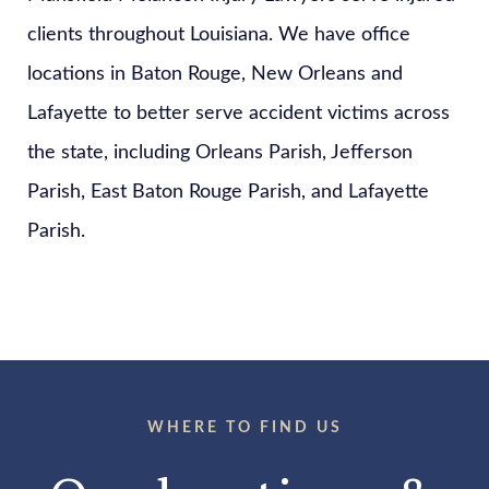
clients throughout Louisiana. We have office
locations in Baton Rouge, New Orleans and
Lafayette to better serve accident victims across
the state, including Orleans Parish, Jefferson
Parish, East Baton Rouge Parish, and Lafayette
Parish.
WHERE TO FIND US