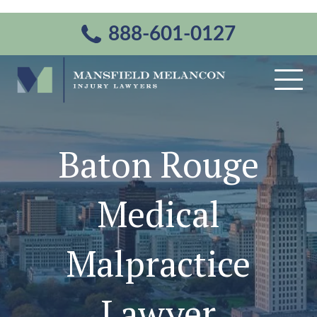
888-601-0127
Baton Rouge
Medical
Malpractice
Lawyer