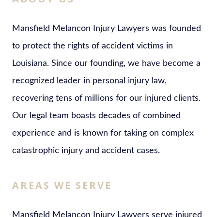
Mansfield Melancon Injury Lawyers was founded
to protect the rights of accident victims in
Louisiana. Since our founding, we have become a
recognized leader in personal injury law,
recovering tens of millions for our injured clients.
Our legal team boasts decades of combined
experience and is known for taking on complex
catastrophic injury and accident cases.
AREAS WE SERVE
Mansfield Melancon Injury Lawyers serve injured