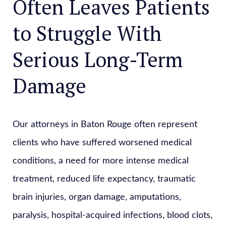
Often Leaves Patients
to Struggle With
Serious Long-Term
Damage
Our attorneys in Baton Rouge often represent
clients who have suffered worsened medical
conditions, a need for more intense medical
treatment, reduced life expectancy, traumatic
brain injuries, organ damage, amputations,
paralysis, hospital-acquired infections, blood clots,