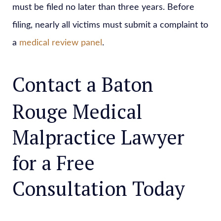
must be filed no later than three years. Before
filing, nearly all victims must submit a complaint to
a
medical review panel
.
Contact a Baton
Rouge Medical
Malpractice Lawyer
for a Free
Consultation Today