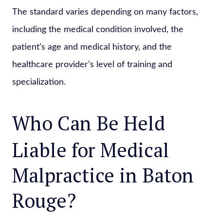
The standard varies depending on many factors,
including the medical condition involved, the
patient’s age and medical history, and the
healthcare provider’s level of training and
specialization.
Who Can Be Held
Liable for Medical
Malpractice in Baton
Rouge?