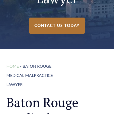
CONTACT US TODAY
HOME
»
BATON ROUGE
MEDICAL MALPRACTICE
LAWYER
Baton Rouge