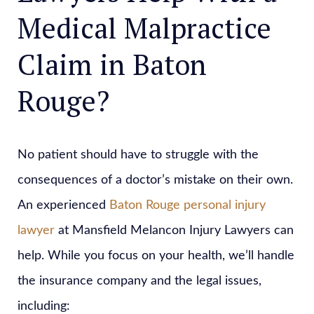
Medical Malpractice
Claim in Baton
Rouge?
No patient should have to struggle with the
consequences of a doctor’s mistake on their own.
An experienced
Baton Rouge personal injury
lawyer
at Mansfield Melancon Injury Lawyers can
help. While you focus on your health, we’ll handle
the insurance company and the legal issues,
including: