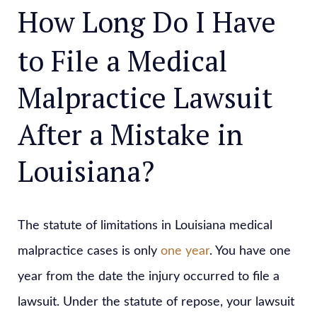
How Long Do I Have
to File a Medical
Malpractice Lawsuit
After a Mistake in
Louisiana?
The statute of limitations in Louisiana medical
malpractice cases is only
one year
. You have one
year from the date the injury occurred to file a
lawsuit. Under the statute of repose, your lawsuit