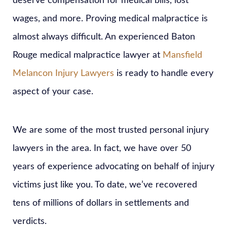
deserve compensation for medical bills, lost
wages, and more. Proving medical malpractice is
almost always difficult. An experienced Baton
Rouge medical malpractice lawyer at
Mansfield
Melancon Injury Lawyers
is ready to handle every
aspect of your case.
We are some of the most trusted personal injury
lawyers in the area. In fact, we have over 50
years of experience advocating on behalf of injury
victims just like you. To date, we’ve recovered
tens of millions of dollars in settlements and
verdicts.