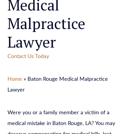
Medical
Malpractice
Lawyer
Contact Us Today
Home
» Baton Rouge Medical Malpractice
Lawyer
Were you or a family member a victim of a
medical mistake in Baton Rouge, LA? You may