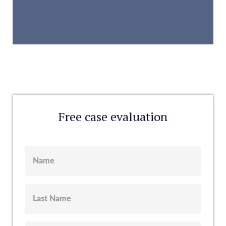
Free case evaluation