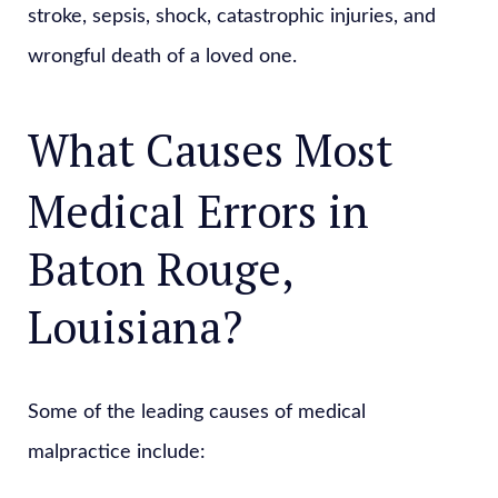
stroke, sepsis, shock, catastrophic injuries, and
wrongful death of a loved one.
What Causes Most
Medical Errors in
Baton Rouge,
Louisiana?
Some of the leading causes of medical
malpractice include: