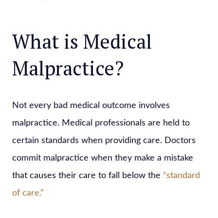
What is Medical
Malpractice?
Not every bad medical outcome involves
malpractice. Medical professionals are held to
certain standards when providing care. Doctors
commit malpractice when they make a mistake
that causes their care to fall below the
“standard
of care.”