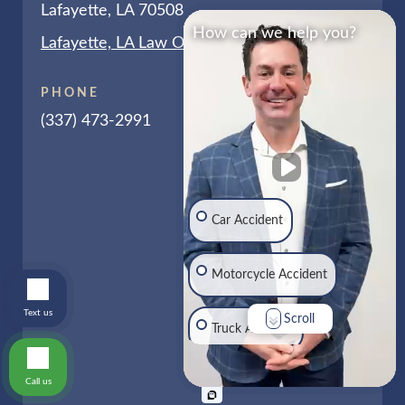
Lafayette, LA 70508
How can we help you?
Lafayette, LA Law Office Map
PHONE
(337) 473-2991
Car Accident
Motorcycle Accident
Text us
Scroll
Truck Accident
Call us
Traumatic Brain Injury