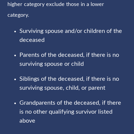
higher category exclude those in a lower
category.
Surviving spouse and/or children of the
deceased
Parents of the deceased, if there is no
surviving spouse or child
Siblings of the deceased, if there is no
surviving spouse, child, or parent
Grandparents of the deceased, if there
is no other qualifying survivor listed
above