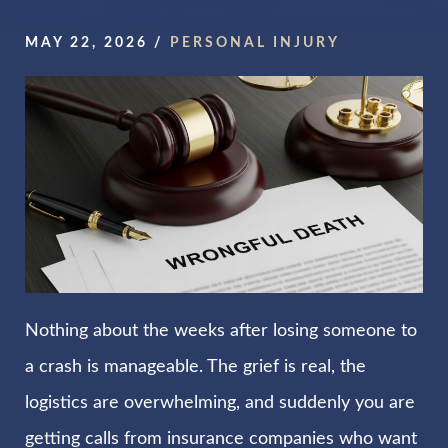
MAY 22, 2026
/
PERSONAL INJURY
Nothing about the weeks after losing someone to
a crash is manageable. The grief is real, the
logistics are overwhelming, and suddenly you are
getting calls from insurance companies who want