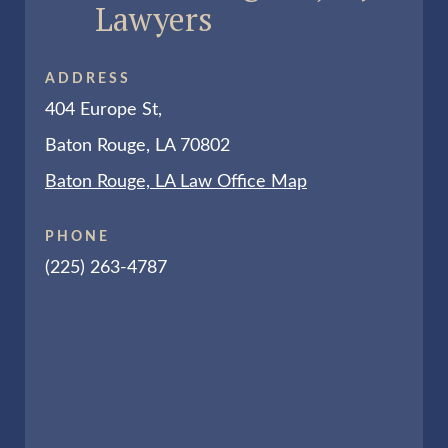
Lawyers
ADDRESS
404 Europe St,
Baton Rouge, LA 70802
Baton Rouge, LA Law Office Map
PHONE
(225) 263-4787