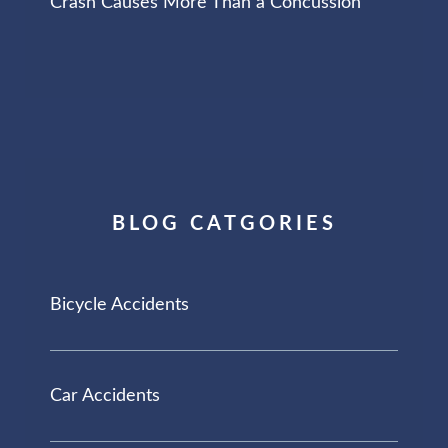
Crash Causes More Than a Concussion
BLOG CATGORIES
Bicycle Accidents
Car Accidents