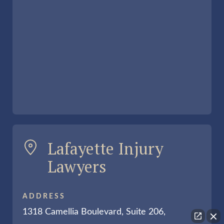
Lafayette Injury
Lawyers
ADDRESS
1318 Camellia Boulevard, Suite 206,