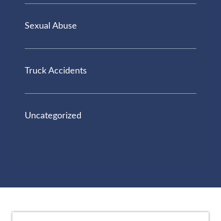
Sexual Abuse
Truck Accidents
Uncategorized