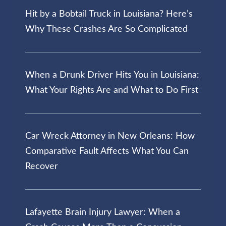
Hit by a Bobtail Truck in Louisiana? Here’s
Why These Crashes Are So Complicated
When a Drunk Driver Hits You in Louisiana:
What Your Rights Are and What to Do First
Car Wreck Attorney in New Orleans: How
Comparative Fault Affects What You Can
Recover
Lafayette Brain Injury Lawyer: When a