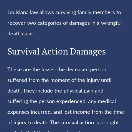
Louisiana law allows surviving family members to
recover two categories of damages in a wrongful
death case.
Survival Action Damages
These are the losses the deceased person
suffered from the moment of the injury until
death. They include the physical pain and
suffering the person experienced, any medical
expenses incurred, and lost income from the time
of injury to death. The survival action is brought