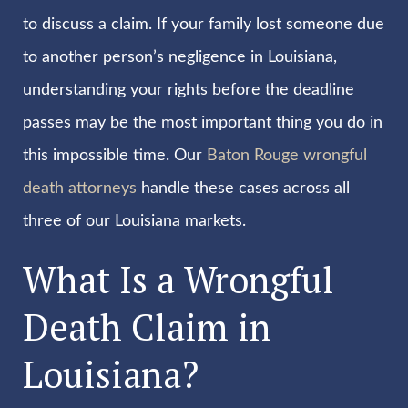
to discuss a claim. If your family lost someone due
to another person’s negligence in Louisiana,
understanding your rights before the deadline
passes may be the most important thing you do in
this impossible time. Our
Baton Rouge wrongful
death attorneys
handle these cases across all
three of our Louisiana markets.
What Is a Wrongful
Death Claim in
Louisiana?