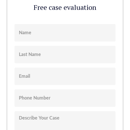
Free case evaluation