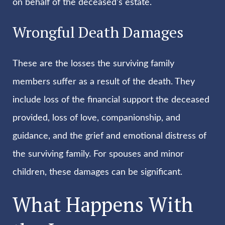
on behalf of the deceased’s estate.
Wrongful Death Damages
These are the losses the surviving family
members suffer as a result of the death. They
include loss of the financial support the deceased
provided, loss of love, companionship, and
guidance, and the grief and emotional distress of
the surviving family. For spouses and minor
children, these damages can be significant.
What Happens With