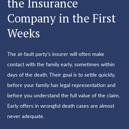
the Insurance
Company in the First
Weeks
The at-fault party’s insurer will often make
contact with the family early, sometimes within
days of the death. Their goal is to settle quickly,
before your family has legal representation and
before you understand the full value of the claim.
Early offers in wrongful death cases are almost
never adequate.