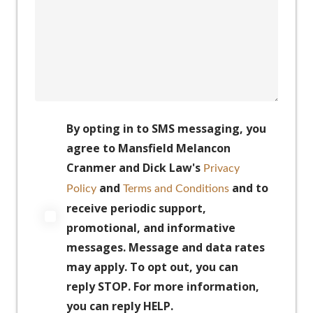
By opting in to SMS messaging, you
agree to Mansfield Melancon
Cranmer and Dick Law's
Privacy
and
and to
Policy
Terms and Conditions
receive periodic support,
promotional, and informative
messages. Message and data rates
may apply. To opt out, you can
reply STOP. For more information,
you can reply HELP.