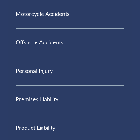
Motorcycle Accidents
Offshore Accidents
Personal Injury
Premises Liability
Product Liability