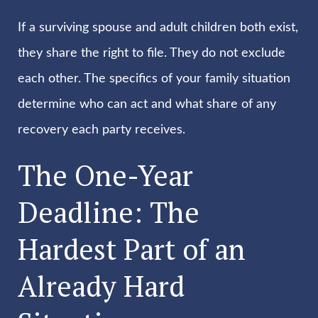
If a surviving spouse and adult children both exist,
they share the right to file. They do not exclude
each other. The specifics of your family situation
determine who can act and what share of any
recovery each party receives.
The One-Year
Deadline: The
Hardest Part of an
Already Hard