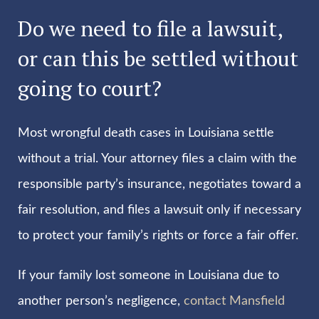
Do we need to file a lawsuit,
or can this be settled without
going to court?
Most wrongful death cases in Louisiana settle
without a trial. Your attorney files a claim with the
responsible party’s insurance, negotiates toward a
fair resolution, and files a lawsuit only if necessary
to protect your family’s rights or force a fair offer.
If your family lost someone in Louisiana due to
another person’s negligence,
contact Mansfield