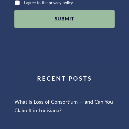
I agree to the privacy policy.
RECENT POSTS
What Is Loss of Consortium — and Can You
Claim It in Louisiana?