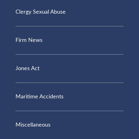
Clergy Sexual Abuse
Firm News
Jones Act
Maritime Accidents
Miscellaneous