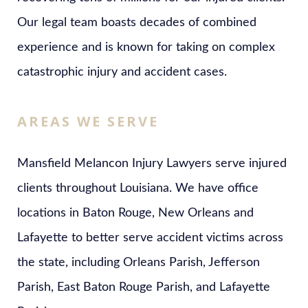
Our legal team boasts decades of combined
experience and is known for taking on complex
catastrophic injury and accident cases.
AREAS WE SERVE
Mansfield Melancon Injury Lawyers serve injured
clients throughout Louisiana. We have office
locations in Baton Rouge, New Orleans and
Lafayette to better serve accident victims across
the state, including Orleans Parish, Jefferson
Parish, East Baton Rouge Parish, and Lafayette