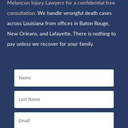
Melancon Injury Lawyers for a confidential free
consultation
. We handle wrongful death cases
across Louisiana from offices in Baton Rouge,
New Orleans, and Lafayette. There is nothing to
pay unless we recover for your family.