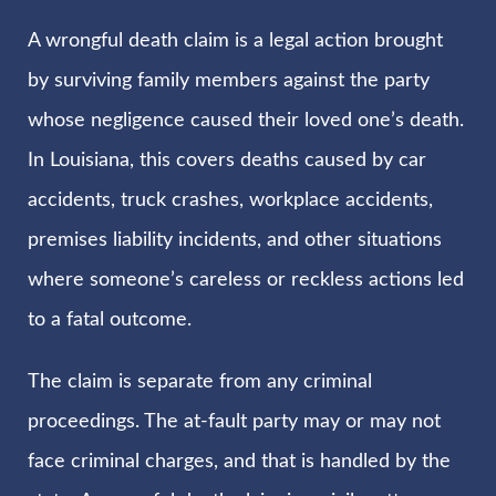
A wrongful death claim is a legal action brought
by surviving family members against the party
whose negligence caused their loved one’s death.
In Louisiana, this covers deaths caused by car
accidents, truck crashes, workplace accidents,
premises liability incidents, and other situations
where someone’s careless or reckless actions led
to a fatal outcome.
The claim is separate from any criminal
proceedings. The at-fault party may or may not
face criminal charges, and that is handled by the