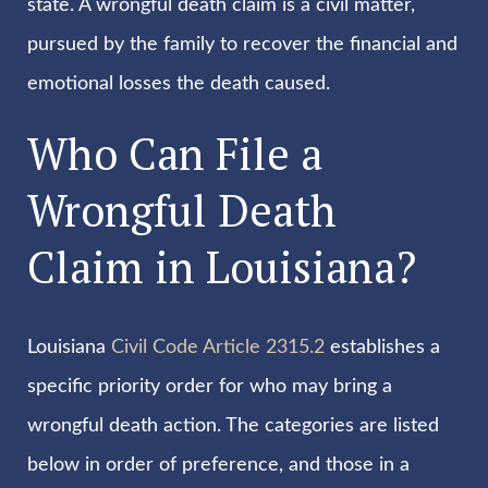
state. A wrongful death claim is a civil matter,
pursued by the family to recover the financial and
emotional losses the death caused.
Who Can File a
Wrongful Death
Claim in Louisiana?
Louisiana
Civil Code Article 2315.2
establishes a
specific priority order for who may bring a
wrongful death action. The categories are listed
below in order of preference, and those in a