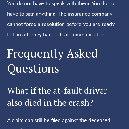
You do not have to speak with them. You do not
have to sign anything. The insurance company
cannot force a resolution before you are ready.
Let an attorney handle that communication.
Frequently Asked
Questions
What if the at-fault driver
also died in the crash?
A claim can still be filed against the deceased