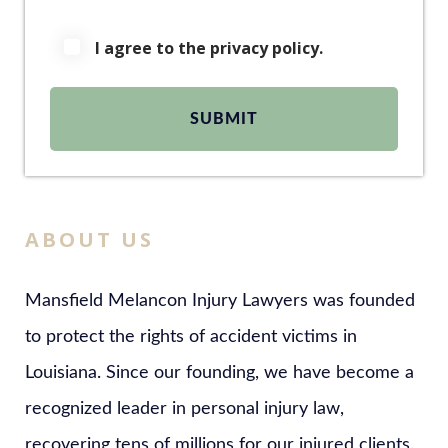
I agree to the privacy policy.
ABOUT US
Mansfield Melancon Injury Lawyers was founded
to protect the rights of accident victims in
Louisiana. Since our founding, we have become a
recognized leader in personal injury law,
recovering tens of millions for our injured clients.