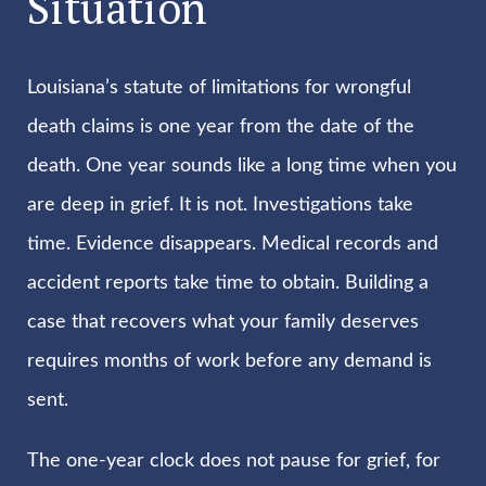
Situation
Louisiana’s statute of limitations for wrongful
death claims is one year from the date of the
death. One year sounds like a long time when you
are deep in grief. It is not. Investigations take
time. Evidence disappears. Medical records and
accident reports take time to obtain. Building a
case that recovers what your family deserves
requires months of work before any demand is
sent.
The one-year clock does not pause for grief, for