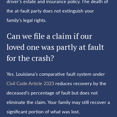
driver’s estate and insurance policy. The death of
the at-fault party does not extinguish your
family’s legal rights.
Can we file a claim if our
loved one was partly at fault
for the crash?
Yes. Louisiana’s comparative fault system under
Civil Code Article 2323
reduces recovery by the
deceased’s percentage of fault but does not
eliminate the claim. Your family may still recover a
significant portion of what was lost.