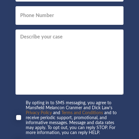
By opting in to SMS messaging, you agree to
Mansfield Melancon Cranmer and Dick Law's
Privacy Policy
and
Terms and Conditions
and to
receive periodic support, promotional, and
informative messages. Message and data rates
may apply. To opt out, you can reply STOP. For
more information, you can reply HELP.