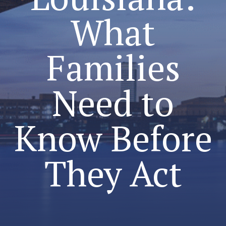
What
Families
Need to
Know Before
They Act