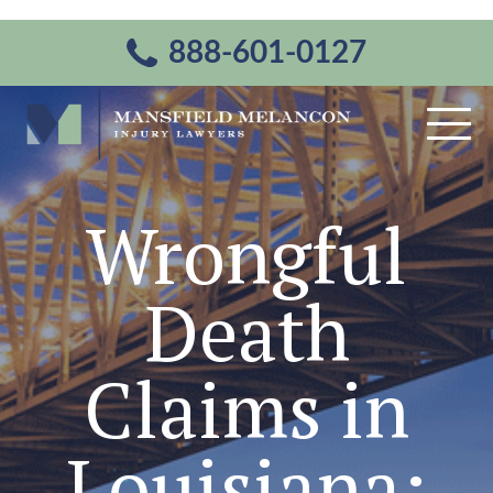
888-601-0127
Wrongful
Death
Claims in
Louisiana: