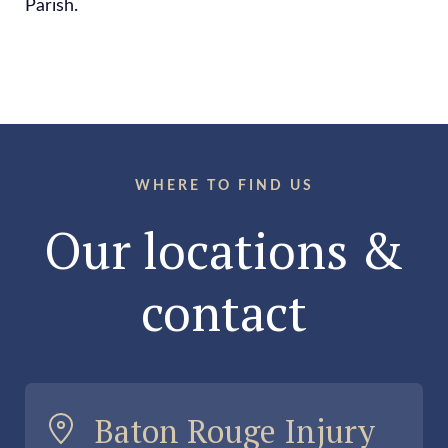
Parish.
WHERE TO FIND US
Our locations &
contact
Baton Rouge Injury