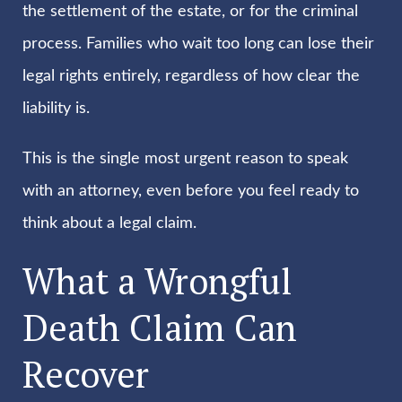
the settlement of the estate, or for the criminal
process. Families who wait too long can lose their
legal rights entirely, regardless of how clear the
liability is.
This is the single most urgent reason to speak
with an attorney, even before you feel ready to
think about a legal claim.
What a Wrongful
Death Claim Can
Recover