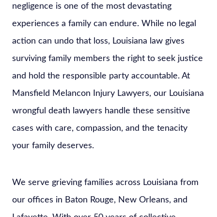
negligence is one of the most devastating
experiences a family can endure. While no legal
action can undo that loss, Louisiana law gives
surviving family members the right to seek justice
and hold the responsible party accountable. At
Mansfield Melancon Injury Lawyers, our Louisiana
wrongful death lawyers handle these sensitive
cases with care, compassion, and the tenacity
your family deserves.
We serve grieving families across Louisiana from
our offices in Baton Rouge, New Orleans, and