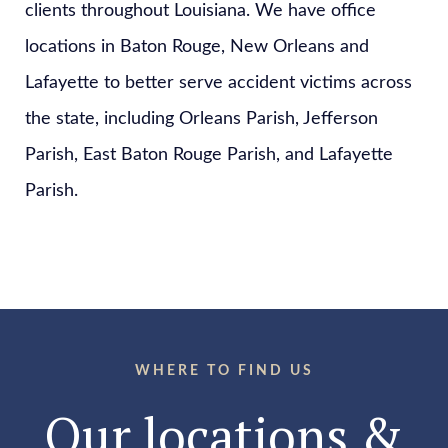
clients throughout Louisiana. We have office
locations in Baton Rouge, New Orleans and
Lafayette to better serve accident victims across
the state, including Orleans Parish, Jefferson
Parish, East Baton Rouge Parish, and Lafayette
Parish.
WHERE TO FIND US
Our locations &