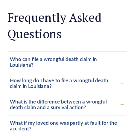
Frequently Asked
Questions
Who can file a wrongful death claim in
Louisiana?
How long do I have to file a wrongful death
claim in Louisiana?
What is the difference between a wrongful
death claim and a survival action?
What if my loved one was partly at fault for the
accident?