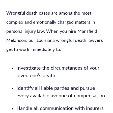
Wrongful death cases are among the most
complex and emotionally charged matters in
personal injury law. When you hire Mansfield
Melancon, our Louisiana wrongful death lawyers
get to work immediately to:
Investigate the circumstances of your
loved one’s death
Identify all liable parties and pursue
every available avenue of compensation
Handle all communication with insurers