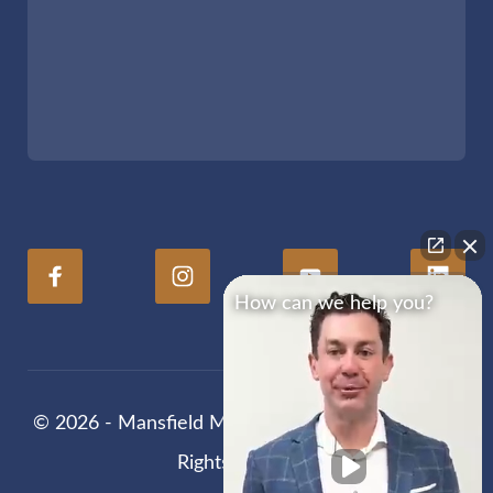
How can we help you?
© 2026 - Mansfield Melancon Injury Lawyers. All
Rights Reserved