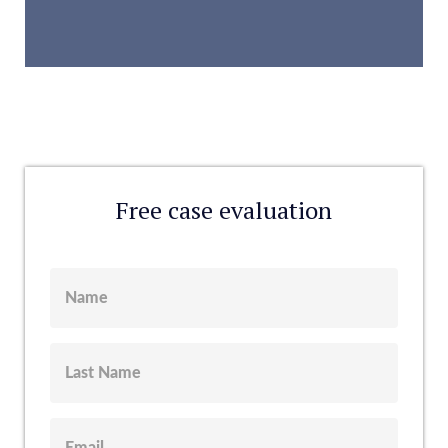
Free case evaluation