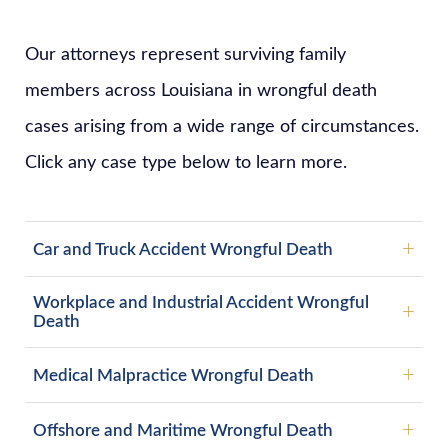
Our attorneys represent surviving family
members across Louisiana in wrongful death
cases arising from a wide range of circumstances.
Click any case type below to learn more.
Car and Truck Accident Wrongful Death
Workplace and Industrial Accident Wrongful
Death
Medical Malpractice Wrongful Death
Offshore and Maritime Wrongful Death