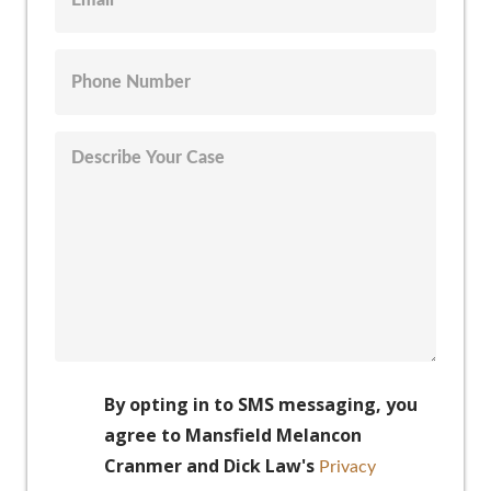
By opting in to SMS messaging, you
agree to Mansfield Melancon
Cranmer and Dick Law's
Privacy