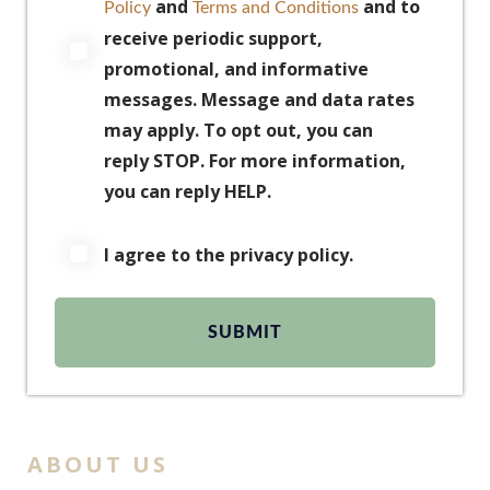
and
and to
Policy
Terms and Conditions
receive periodic support,
promotional, and informative
messages. Message and data rates
may apply. To opt out, you can
reply STOP. For more information,
you can reply HELP.
I agree to the privacy policy.
ABOUT US