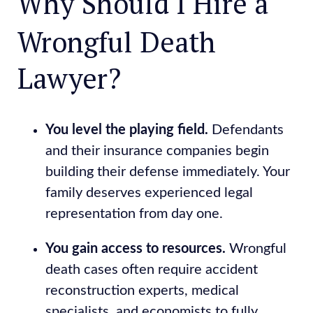
Why Should I Hire a
Wrongful Death
Lawyer?
You level the playing field.
Defendants
and their insurance companies begin
building their defense immediately. Your
family deserves experienced legal
representation from day one.
You gain access to resources.
Wrongful
death cases often require accident
reconstruction experts, medical
specialists, and economists to fully