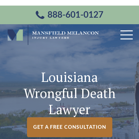
888-601-0127
Louisiana
Wrongful Death
Lawyer
GET A FREE CONSULTATION