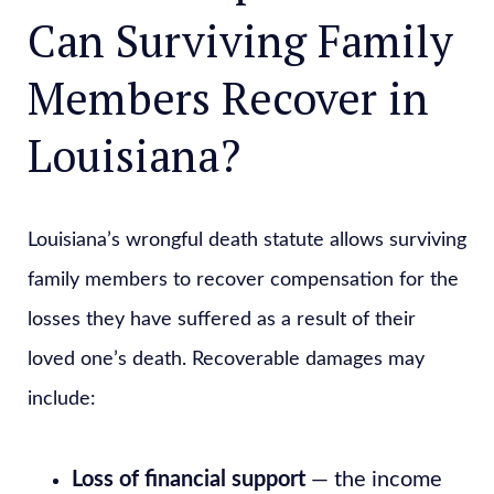
Can Surviving Family
Members Recover in
Louisiana?
Louisiana’s wrongful death statute allows surviving
family members to recover compensation for the
losses they have suffered as a result of their
loved one’s death. Recoverable damages may
include:
Loss of financial support
— the income