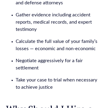
and defense attorneys
Gather evidence including accident
reports, medical records, and expert
testimony
Calculate the full value of your family’s
losses — economic and non-economic
Negotiate aggressively for a fair
settlement
Take your case to trial when necessary
to achieve justice