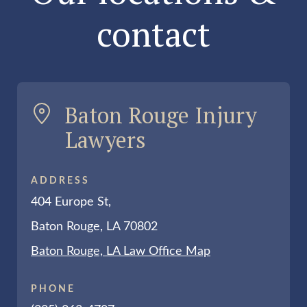
contact
Baton Rouge Injury
Lawyers
ADDRESS
404 Europe St,
Baton Rouge, LA 70802
Baton Rouge, LA Law Office Map
PHONE