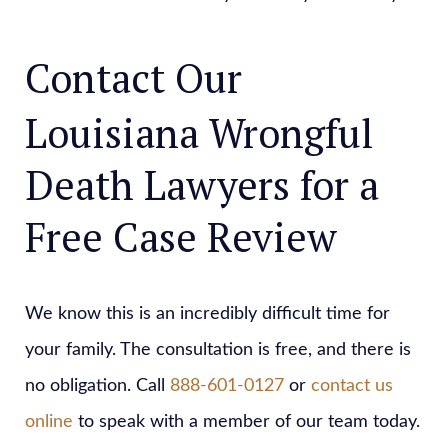
Contact Our
Louisiana Wrongful
Death Lawyers for a
Free Case Review
We know this is an incredibly difficult time for
your family. The consultation is free, and there is
no obligation. Call
888-601-0127
or
contact us
online
to speak with a member of our team today.