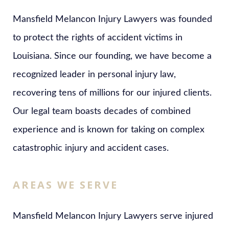
Mansfield Melancon Injury Lawyers was founded
to protect the rights of accident victims in
Louisiana. Since our founding, we have become a
recognized leader in personal injury law,
recovering tens of millions for our injured clients.
Our legal team boasts decades of combined
experience and is known for taking on complex
catastrophic injury and accident cases.
AREAS WE SERVE
Mansfield Melancon Injury Lawyers serve injured