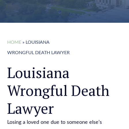
HOME
»
LOUISIANA
WRONGFUL DEATH LAWYER
Louisiana
Wrongful Death
Lawyer
Losing a loved one due to someone else’s