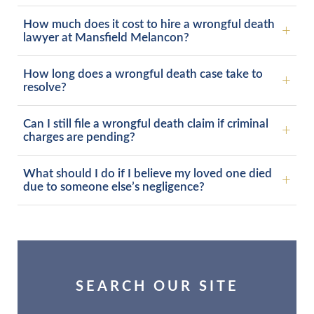
How much does it cost to hire a wrongful death
lawyer at Mansfield Melancon?
How long does a wrongful death case take to
resolve?
Can I still file a wrongful death claim if criminal
charges are pending?
What should I do if I believe my loved one died
due to someone else’s negligence?
SEARCH OUR SITE