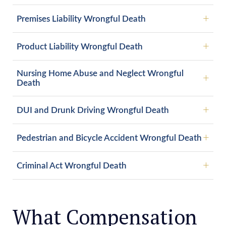
Premises Liability Wrongful Death
Product Liability Wrongful Death
Nursing Home Abuse and Neglect Wrongful
Death
DUI and Drunk Driving Wrongful Death
Pedestrian and Bicycle Accident Wrongful Death
Criminal Act Wrongful Death
What Compensation