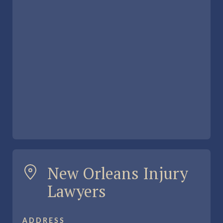
New Orleans Injury
Lawyers
ADDRESS