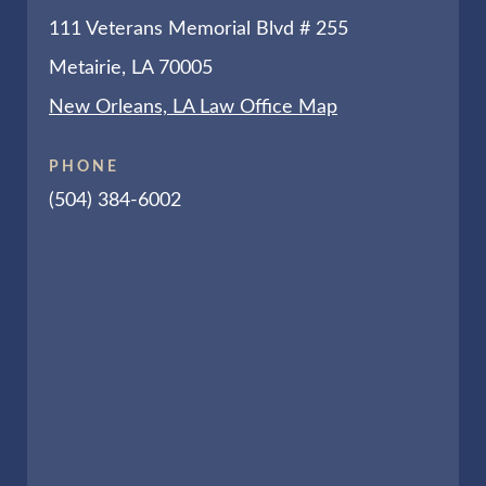
111 Veterans Memorial Blvd # 255
Metairie, LA 70005
New Orleans, LA Law Office Map
PHONE
(504) 384-6002