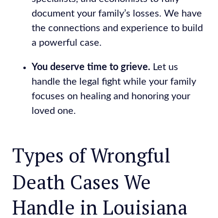
document your family’s losses. We have
the connections and experience to build
a powerful case.
You deserve time to grieve.
Let us
handle the legal fight while your family
focuses on healing and honoring your
loved one.
Types of Wrongful
Death Cases We
Handle in Louisiana