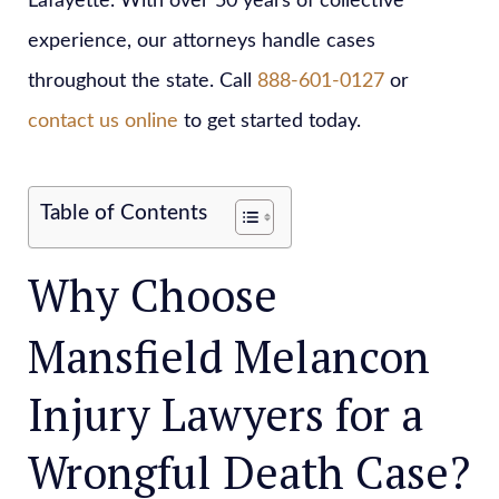
Lafayette. With over 50 years of collective
experience, our attorneys handle cases
throughout the state. Call
888-601-0127
or
contact us online
to get started today.
Table of Contents
Why Choose
Mansfield Melancon
Injury Lawyers for a
Wrongful Death Case?