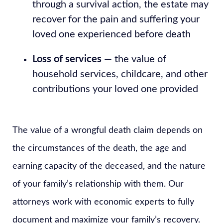
through a survival action, the estate may
recover for the pain and suffering your
loved one experienced before death
Loss of services
— the value of
household services, childcare, and other
contributions your loved one provided
The value of a wrongful death claim depends on
the circumstances of the death, the age and
earning capacity of the deceased, and the nature
of your family’s relationship with them. Our
attorneys work with economic experts to fully
document and maximize your family’s recovery.