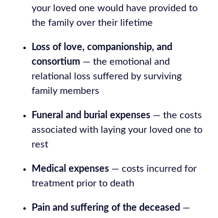
your loved one would have provided to
the family over their lifetime
Loss of love, companionship, and
consortium
— the emotional and
relational loss suffered by surviving
family members
Funeral and burial expenses
— the costs
associated with laying your loved one to
rest
Medical expenses
— costs incurred for
treatment prior to death
Pain and suffering of the deceased
—