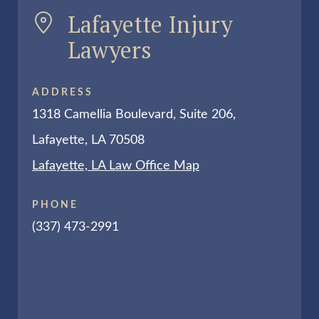
Lafayette Injury
Lawyers
ADDRESS
1318 Camellia Boulevard, Suite 206,
Lafayette, LA 70508
Lafayette, LA Law Office Map
PHONE
(337) 473-2991