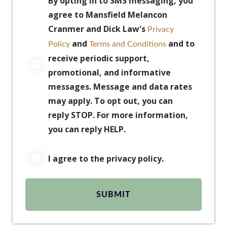
By opting in to SMS messaging, you
agree to Mansfield Melancon
Cranmer and Dick Law's
Privacy
and
and to
Policy
Terms and Conditions
receive periodic support,
promotional, and informative
messages. Message and data rates
may apply. To opt out, you can
reply STOP. For more information,
you can reply HELP.
I agree to the privacy policy.