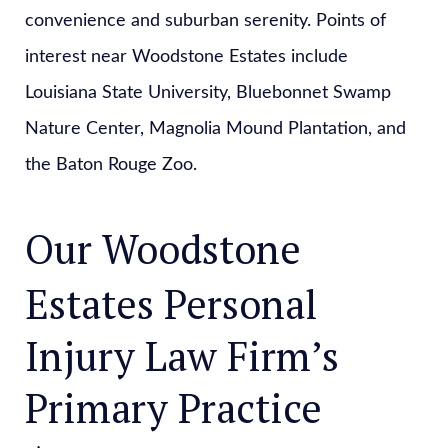
convenience and suburban serenity. Points of
interest near Woodstone Estates include
Louisiana State University, Bluebonnet Swamp
Nature Center, Magnolia Mound Plantation, and
the Baton Rouge Zoo.
Our Woodstone
Estates Personal
Injury Law Firm’s
Primary Practice