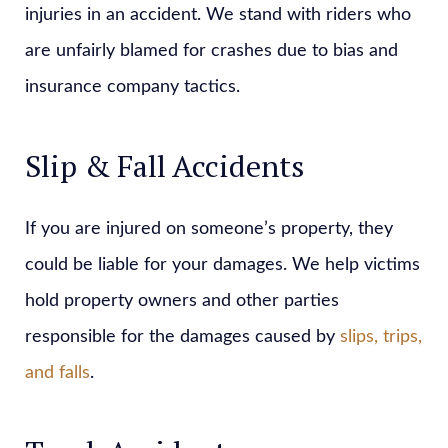
injuries in an accident. We stand with riders who
are unfairly blamed for crashes due to bias and
insurance company tactics.
Slip & Fall Accidents
If you are injured on someone’s property, they
could be liable for your damages. We help victims
hold property owners and other parties
responsible for the damages caused by
slips, trips,
and falls
.