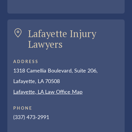
Lafayette Injury
Lawyers
ADDRESS
1318 Camellia Boulevard, Suite 206,
Lafayette, LA 70508
Lafayette, LA Law Office Map
PHONE
(337) 473-2991