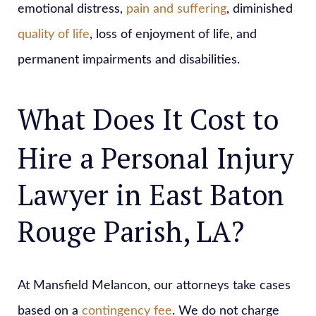
emotional distress,
pain and suffering
, diminished
quality of life
, loss of enjoyment of life, and
permanent impairments and disabilities.
What Does It Cost to
Hire a Personal Injury
Lawyer in East Baton
Rouge Parish, LA?
At Mansfield Melancon, our attorneys take cases
based on a
contingency fee
. We do not charge