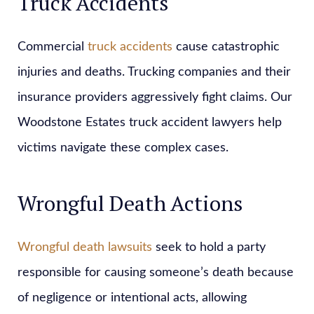
Truck Accidents
Commercial
truck accidents
cause catastrophic
injuries and deaths. Trucking companies and their
insurance providers aggressively fight claims. Our
Woodstone Estates truck accident lawyers help
victims navigate these complex cases.
Wrongful Death Actions
Wrongful death lawsuits
seek to hold a party
responsible for causing someone’s death because
of negligence or intentional acts, allowing