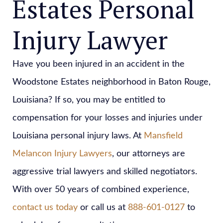
Estates Personal
Injury Lawyer
Have you been injured in an accident in the
Woodstone Estates neighborhood in Baton Rouge,
Louisiana? If so, you may be entitled to
compensation for your losses and injuries under
Louisiana personal injury laws. At
Mansfield
Melancon Injury Lawyers
, our attorneys are
aggressive trial lawyers and skilled negotiators.
With over 50 years of combined experience,
contact us today
or call us at
888-601-0127
to