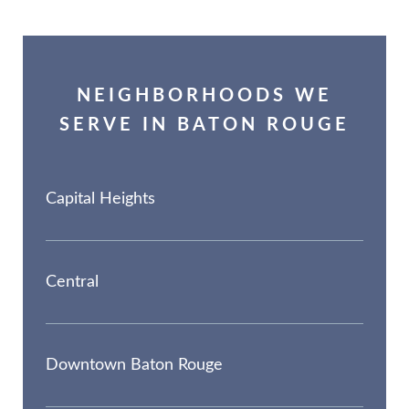
NEIGHBORHOODS WE
SERVE IN BATON ROUGE
Capital Heights
Central
Downtown Baton Rouge