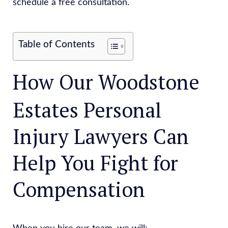
schedule a free consultation.
Table of Contents
How Our Woodstone
Estates Personal
Injury Lawyers Can
Help You Fight for
Compensation