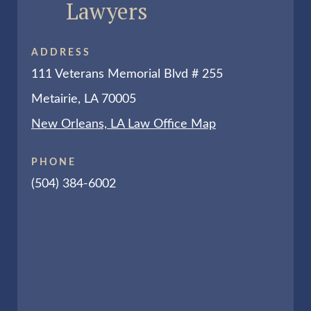
Lawyers
ADDRESS
111 Veterans Memorial Blvd # 255
Metairie, LA 70005
New Orleans, LA Law Office Map
PHONE
(504) 384-6002