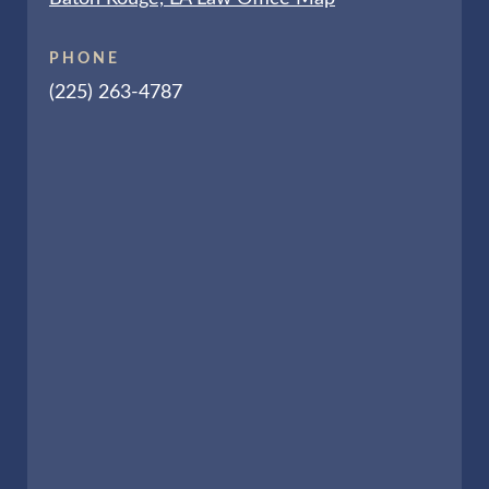
PHONE
(225) 263-4787