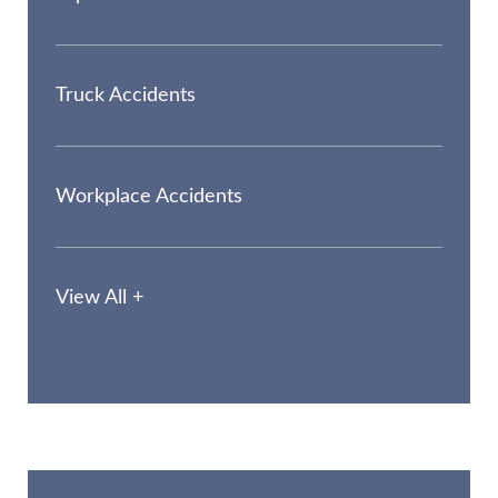
Truck Accidents
Workplace Accidents
View All +