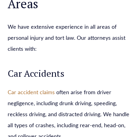
Areas
We have extensive experience in all areas of
personal injury and tort law. Our attorneys assist
clients with:
Car Accidents
Car accident claims
often arise from driver
negligence, including drunk driving, speeding,
reckless driving, and distracted driving. We handle
all types of crashes, including rear-end, head-on,
and rollover accidents.