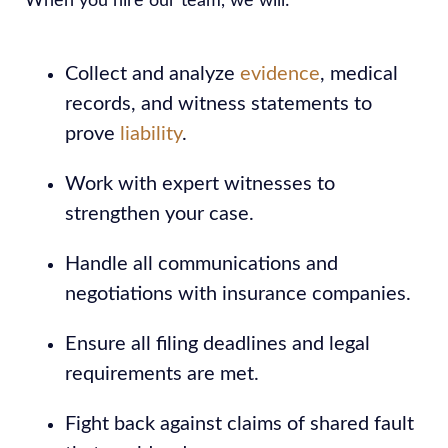
When you hire our team, we will:
Collect and analyze
evidence
, medical
records, and witness statements to
prove
liability
.
Work with expert witnesses to
strengthen your case.
Handle all communications and
negotiations with insurance companies.
Ensure all filing deadlines and legal
requirements are met.
Fight back against claims of shared fault