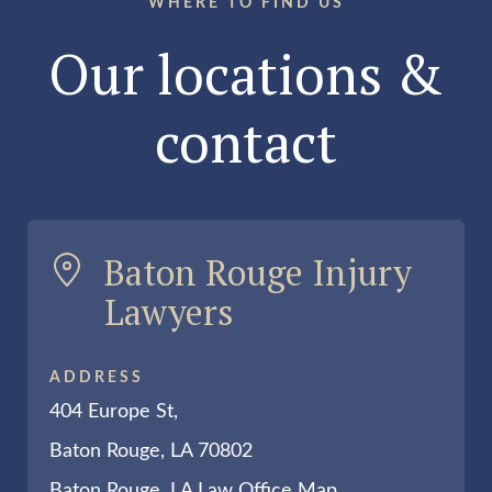
WHERE TO FIND US
Our locations &
contact
Baton Rouge Injury
Lawyers
ADDRESS
404 Europe St,
Baton Rouge, LA 70802
Baton Rouge, LA Law Office Map