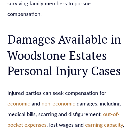
surviving family members to pursue
compensation.
Damages Available in
Woodstone Estates
Personal Injury Cases
Injured parties can seek compensation for
economic
and
non-economic
damages, including
medical bills, scarring and disfigurement,
out-of-
pocket expenses
, lost wages and
earning capacity
,