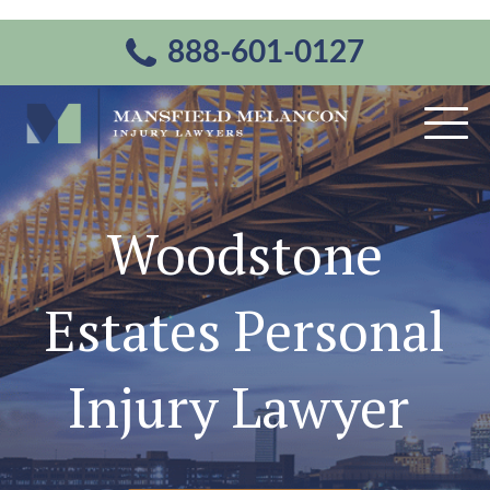
888-601-0127
Woodstone
Estates Personal
Injury Lawyer