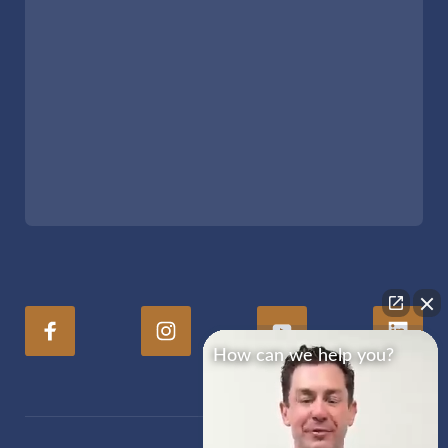
How can we help you?