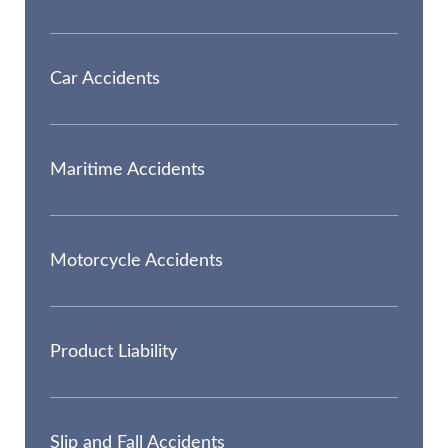
Car Accidents
Maritime Accidents
Motorcycle Accidents
Product Liability
Slip and Fall Accidents