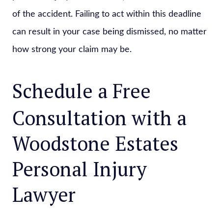
of the accident. Failing to act within this deadline
can result in your case being dismissed, no matter
how strong your claim may be.
Schedule a Free
Consultation with a
Woodstone Estates
Personal Injury
Lawyer