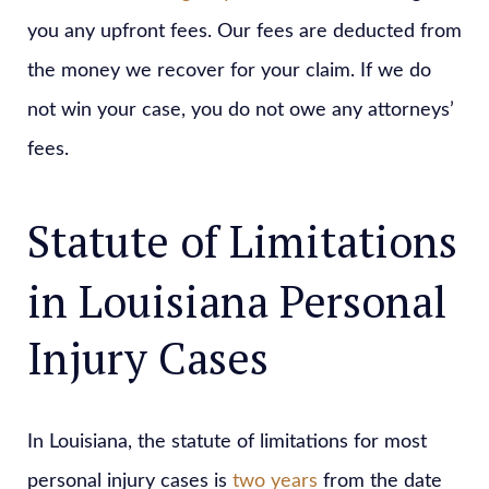
you any upfront fees. Our fees are deducted from
the money we recover for your claim. If we do
not win your case, you do not owe any attorneys’
fees.
Statute of Limitations
in Louisiana Personal
Injury Cases
In Louisiana, the statute of limitations for most
personal injury cases is
two years
from the date