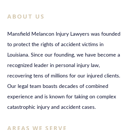
ABOUT US
Mansfield Melancon Injury Lawyers was founded
to protect the rights of accident victims in
Louisiana. Since our founding, we have become a
recognized leader in personal injury law,
recovering tens of millions for our injured clients.
Our legal team boasts decades of combined
experience and is known for taking on complex
catastrophic injury and accident cases.
AREAS WE SERVE