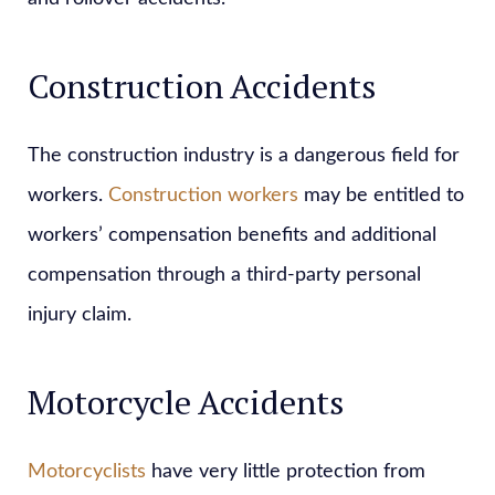
Construction Accidents
The construction industry is a dangerous field for
workers.
Construction workers
may be entitled to
workers’ compensation benefits and additional
compensation through a third-party personal
injury claim.
Motorcycle Accidents
Motorcyclists
have very little protection from