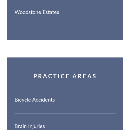
Woodstone Estates
PRACTICE AREAS
Bicycle Accidents
Brain Injuries