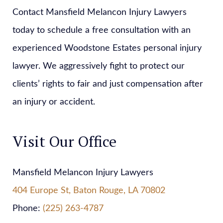
Contact Mansfield Melancon Injury Lawyers
today to schedule a free consultation with an
experienced Woodstone Estates personal injury
lawyer. We aggressively fight to protect our
clients’ rights to fair and just compensation after
an injury or accident.
Visit Our Office
Mansfield Melancon Injury Lawyers
404 Europe St, Baton Rouge, LA 70802
Phone:
(225) 263-4787