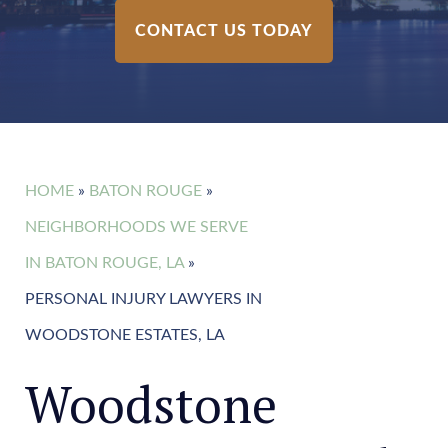
CONTACT US TODAY
HOME
»
BATON ROUGE
»
NEIGHBORHOODS WE SERVE
IN BATON ROUGE, LA
»
PERSONAL INJURY LAWYERS IN
WOODSTONE ESTATES, LA
Woodstone