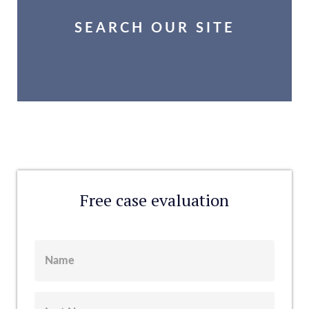
SEARCH OUR SITE
Free case evaluation