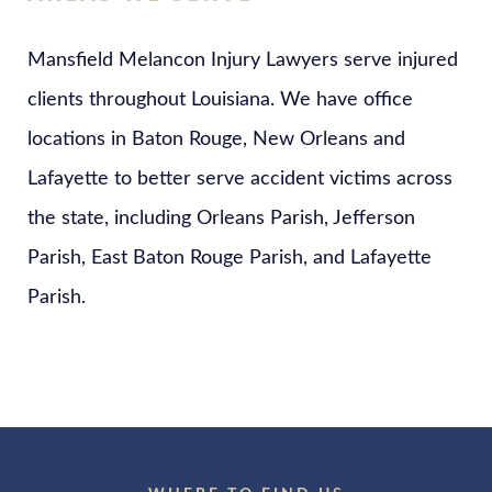
Mansfield Melancon Injury Lawyers serve injured
clients throughout Louisiana. We have office
locations in Baton Rouge, New Orleans and
Lafayette to better serve accident victims across
the state, including Orleans Parish, Jefferson
Parish, East Baton Rouge Parish, and Lafayette
Parish.