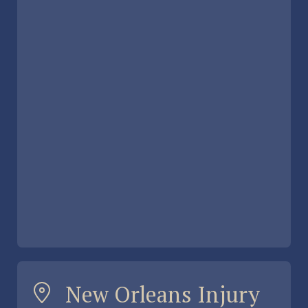
New Orleans Injury