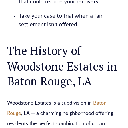
that could reduce your recovery.
Take your case to trial when a fair
settlement isn’t offered.
The History of
Woodstone Estates in
Baton Rouge, LA
Woodstone Estates is a subdivision in
Baton
Rouge
, LA — a charming neighborhood offering
residents the perfect combination of urban