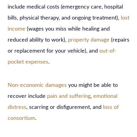
include medical costs (emergency care, hospital
bills, physical therapy, and ongoing treatment),
lost
income
(wages you miss while healing and
reduced ability to work),
property damage
(repairs
or replacement for your vehicle), and
out-of-
pocket expenses
.
Non-economic damages
you might be able to
recover include
pain and suffering
,
emotional
distress
, scarring or disfigurement, and
loss of
consortium
.