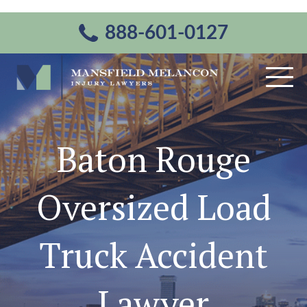
888-601-0127
Baton Rouge
Oversized Load
Truck Accident
Lawyer