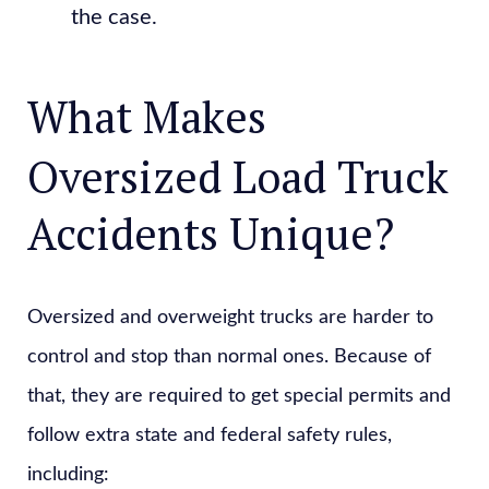
the case.
What Makes
Oversized Load Truck
Accidents Unique?
Oversized and overweight trucks are harder to
control and stop than normal ones. Because of
that, they are required to get special permits and
follow extra state and federal safety rules,
including: