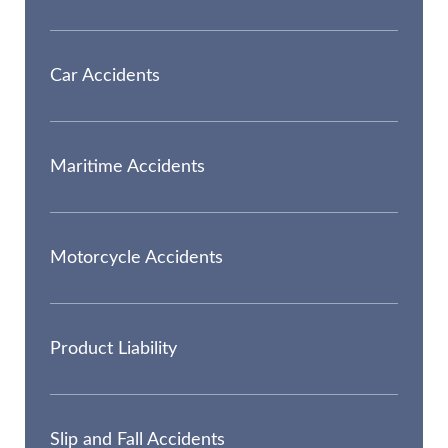
Car Accidents
Maritime Accidents
Motorcycle Accidents
Product Liability
Slip and Fall Accidents