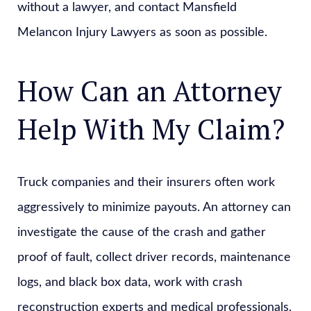
without a lawyer, and contact Mansfield
Melancon Injury Lawyers as soon as possible.
How Can an Attorney
Help With My Claim?
Truck companies and their insurers often work
aggressively to minimize payouts. An attorney can
investigate the cause of the crash and gather
proof of fault, collect driver records, maintenance
logs, and black box data, work with crash
reconstruction experts and medical professionals,