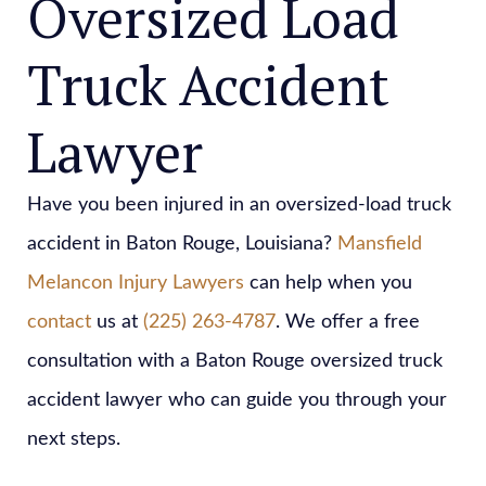
Oversized Load
Truck Accident
Lawyer
Have you been injured in an oversized-load truck
accident in Baton Rouge, Louisiana?
Mansfield
Melancon Injury Lawyers
can help when you
contact
us at
(225) 263-4787
. We offer a free
consultation with a Baton Rouge oversized truck
accident lawyer who can guide you through your
next steps.