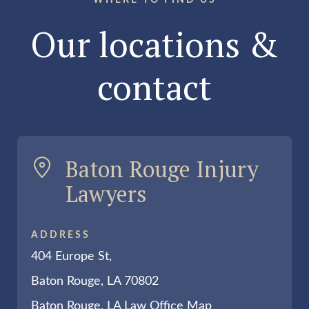
WHERE TO FIND US
Our locations &
contact
Baton Rouge Injury
Lawyers
ADDRESS
404 Europe St,
Baton Rouge, LA 70802
Baton Rouge, LA Law Office Map