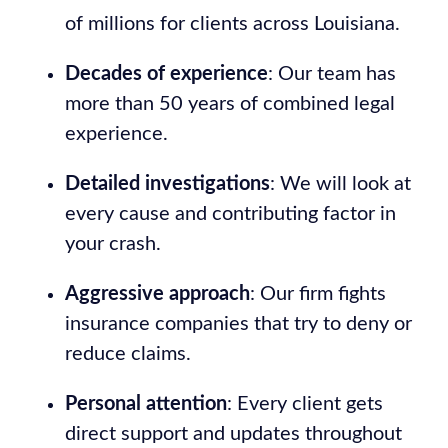
of millions for clients across Louisiana.
Decades of experience
: Our team has
more than 50 years of combined legal
experience.
Detailed investigations
: We will look at
every cause and contributing factor in
your crash.
Aggressive approach
: Our firm fights
insurance companies that try to deny or
reduce claims.
Personal attention
: Every client gets
direct support and updates throughout