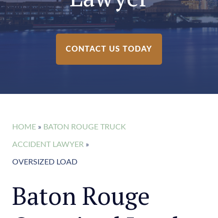
CONTACT US TODAY
HOME
»
BATON ROUGE TRUCK
ACCIDENT LAWYER
»
OVERSIZED LOAD
Baton Rouge