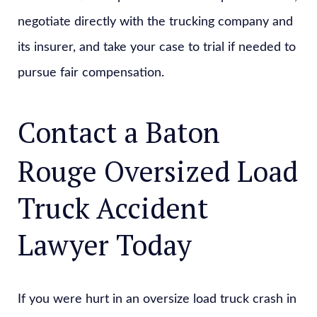
negotiate directly with the trucking company and
its insurer, and take your case to trial if needed to
pursue fair compensation.
Contact a Baton
Rouge Oversized Load
Truck Accident
Lawyer Today
If you were hurt in an oversize load truck crash in