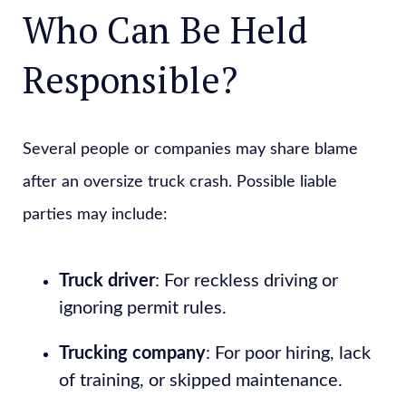
Who Can Be Held
Responsible?
Several people or companies may share blame
after an oversize truck crash. Possible liable
parties may include:
Truck driver
: For reckless driving or
ignoring permit rules.
Trucking company
: For poor hiring, lack
of training, or skipped maintenance.