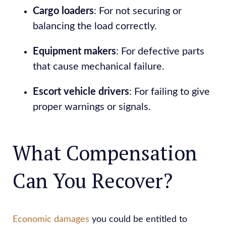
Cargo loaders
: For not securing or
balancing the load correctly.
Equipment makers
: For defective parts
that cause mechanical failure.
Escort vehicle drivers
: For failing to give
proper warnings or signals.
What Compensation
Can You Recover?
Economic damages
you could be entitled to