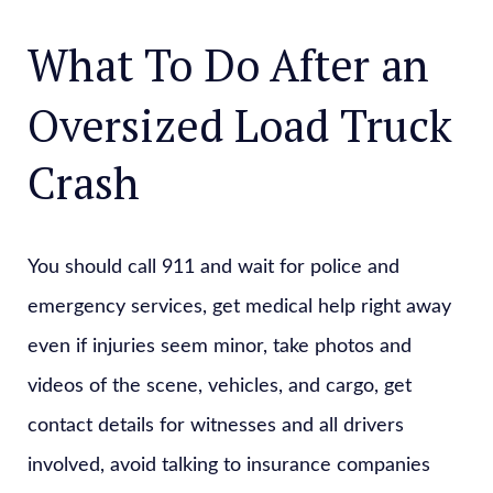
What To Do After an
Oversized Load Truck
Crash
You should call 911 and wait for police and
emergency services, get medical help right away
even if injuries seem minor, take photos and
videos of the scene, vehicles, and cargo, get
contact details for witnesses and all drivers
involved, avoid talking to insurance companies