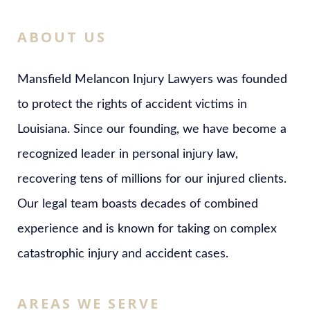
ABOUT US
Mansfield Melancon Injury Lawyers was founded
to protect the rights of accident victims in
Louisiana. Since our founding, we have become a
recognized leader in personal injury law,
recovering tens of millions for our injured clients.
Our legal team boasts decades of combined
experience and is known for taking on complex
catastrophic injury and accident cases.
AREAS WE SERVE