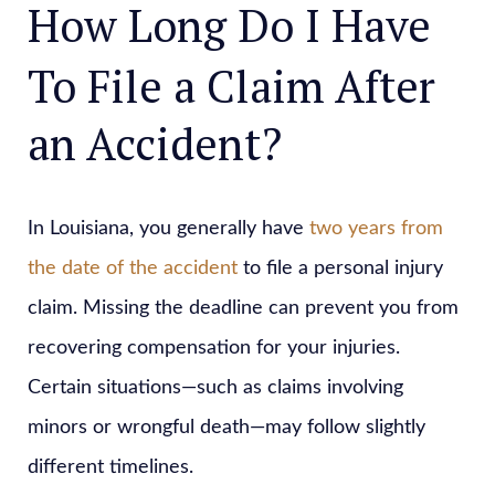
How Long Do I Have
To File a Claim After
an Accident?
In Louisiana, you generally have
two years from
the date of the accident
to file a personal injury
claim. Missing the deadline can prevent you from
recovering compensation for your injuries.
Certain situations—such as claims involving
minors or wrongful death—may follow slightly
different timelines.