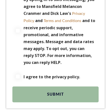
agree to Mansfield Melancon
Cranmer and Dick Law's
Privacy
and
and to
Policy
Terms and Conditions
receive periodic support,
promotional, and informative
messages. Message and data rates
may apply. To opt out, you can
reply STOP. For more information,
you can reply HELP.
I agree to the privacy policy.