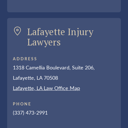
Lafayette Injury
Lawyers
ADDRESS
1318 Camellia Boulevard, Suite 206,
Lafayette, LA 70508
Lafayette, LA Law Office Map
PHONE
(337) 473-2991