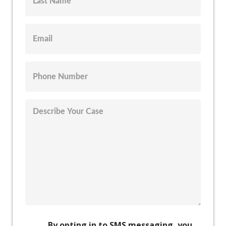
By opting in to SMS messaging, you