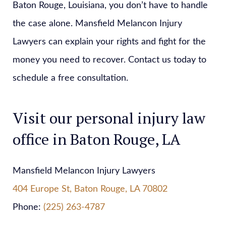
Baton Rouge, Louisiana, you don’t have to handle
the case alone. Mansfield Melancon Injury
Lawyers can explain your rights and fight for the
money you need to recover. Contact us today to
schedule a free consultation.
Visit our personal injury law
office in Baton Rouge, LA
Mansfield Melancon Injury Lawyers
404 Europe St, Baton Rouge, LA 70802
Phone:
(225) 263-4787