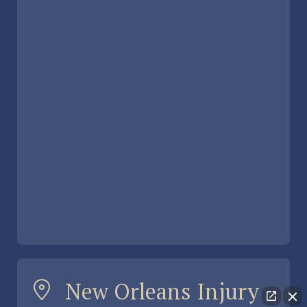
New Orleans Injury