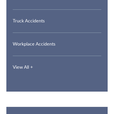
Truck Accidents
Workplace Accidents
View All +