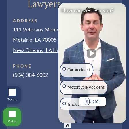
Lawyers
How can we help you?
ADDRESS
111 Veterans Memorial Blvd # 255
Metairie, LA 70005
New Orleans, LA Law Office Map
PHONE
Car Accident
(504) 384-6002
Motorcycle Accident
Text us
Scroll
Truck Accident
Call us
Traumatic Brain Injury