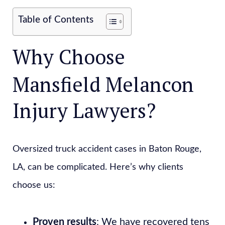
Table of Contents
Why Choose
Mansfield Melancon
Injury Lawyers?
Oversized truck accident cases in Baton Rouge,
LA, can be complicated. Here’s why clients
choose us:
Proven results
: We have recovered tens