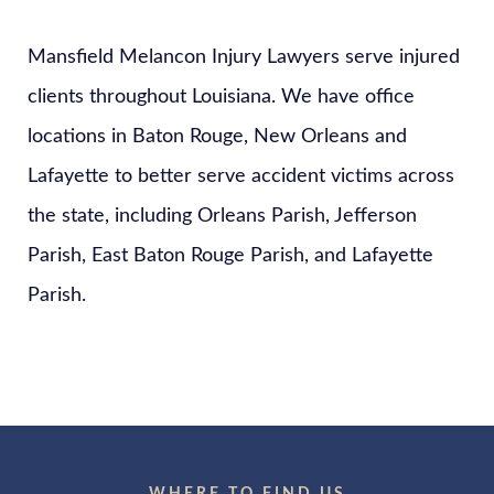
Mansfield Melancon Injury Lawyers serve injured
clients throughout Louisiana. We have office
locations in Baton Rouge, New Orleans and
Lafayette to better serve accident victims across
the state, including Orleans Parish, Jefferson
Parish, East Baton Rouge Parish, and Lafayette
Parish.