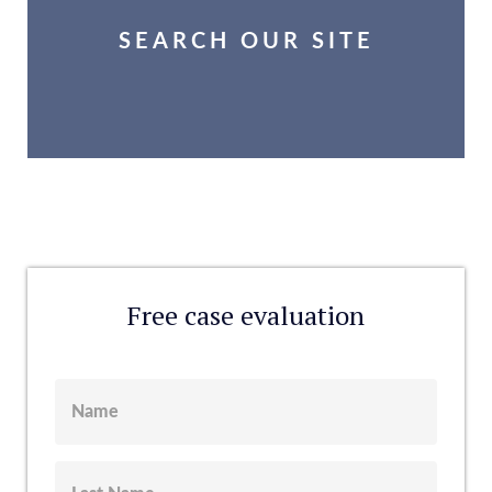
SEARCH OUR SITE
Free case evaluation