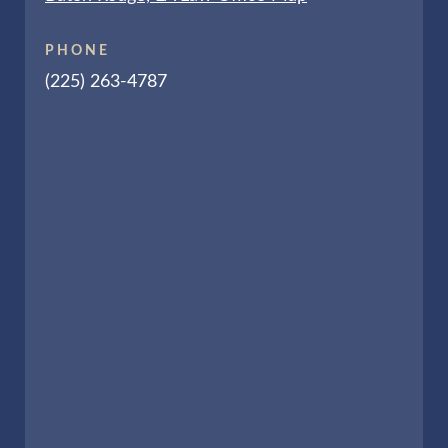
PHONE
(225) 263-4787