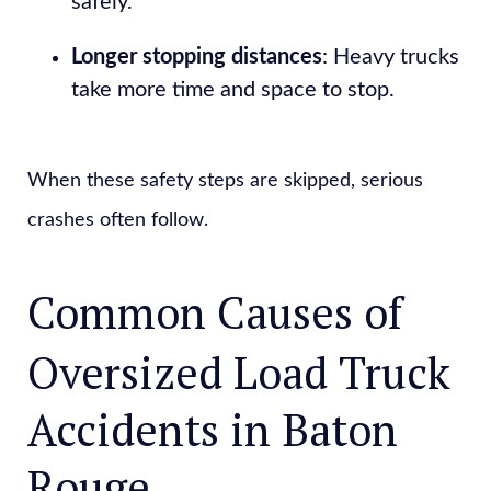
safely.
Longer stopping distances
: Heavy trucks
take more time and space to stop.
When these safety steps are skipped, serious
crashes often follow.
Common Causes of
Oversized Load Truck
Accidents in Baton
Rouge