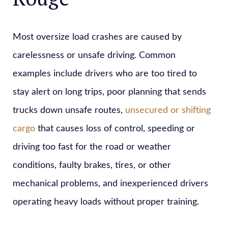
Most oversize load crashes are caused by
carelessness or unsafe driving. Common
examples include drivers who are too tired to
stay alert on long trips, poor planning that sends
trucks down unsafe routes,
unsecured or shifting
cargo
that causes loss of control, speeding or
driving too fast for the road or weather
conditions, faulty brakes, tires, or other
mechanical problems, and inexperienced drivers
operating heavy loads without proper training.