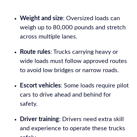
Weight and size
: Oversized loads can
weigh up to 80,000 pounds and stretch
across multiple lanes.
Route rules
: Trucks carrying heavy or
wide loads must follow approved routes
to avoid low bridges or narrow roads.
Escort vehicles
: Some loads require pilot
cars to drive ahead and behind for
safety.
Driver training
: Drivers need extra skill
and experience to operate these trucks