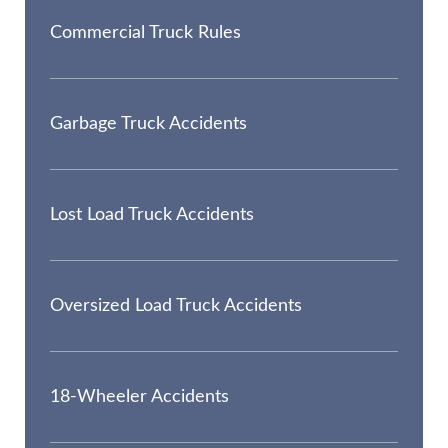
Commercial Truck Rules
Garbage Truck Accidents
Lost Load Truck Accidents
Oversized Load Truck Accidents
18-Wheeler Accidents