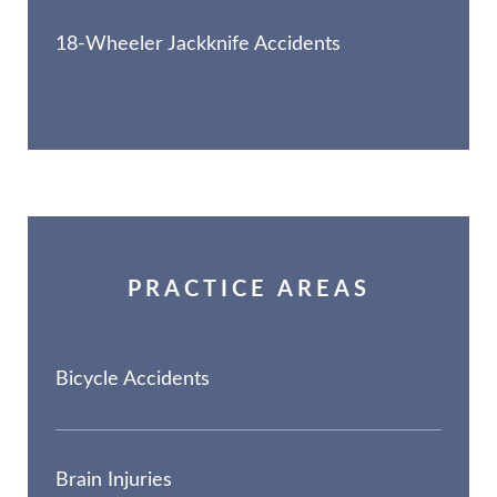
18-Wheeler Jackknife Accidents
PRACTICE AREAS
Bicycle Accidents
Brain Injuries