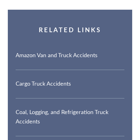
RELATED LINKS
Amazon Van and Truck Accidents
Cargo Truck Accidents
Coal, Logging, and Refrigeration Truck
Accidents