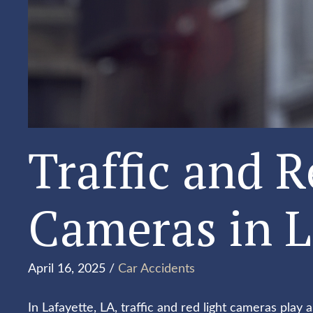
Traffic and R
Cameras in L
April 16, 2025 /
Car Accidents
In Lafayette, LA, traffic and red light cameras play a