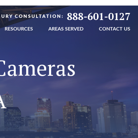
888-601-0127
NJURY CONSULTATION:
RESOURCES
AREAS SERVED
CONTACT US
 Cameras
A