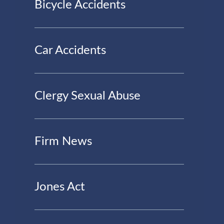
Bicycle Accidents
Car Accidents
Clergy Sexual Abuse
Firm News
Jones Act