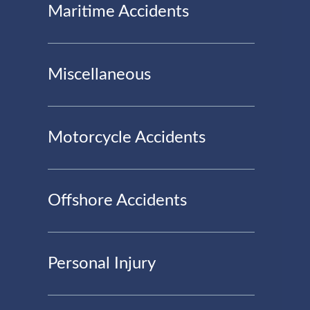
Maritime Accidents
Miscellaneous
Motorcycle Accidents
Offshore Accidents
Personal Injury