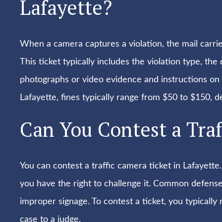
Lafayette?
When a camera captures a violation, the mail carrier
This ticket typically includes the violation type, the
photographs or video evidence and instructions on h
Lafayette, fines typically range from $50 to $150, d
Can You Contest a Traf
You can contest a traffic camera ticket in Lafayette.
you have the right to challenge it. Common defense
improper signage. To contest a ticket, you typicall
case to a judge.