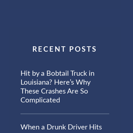
RECENT POSTS
Hit by a Bobtail Truck in
Louisiana? Here’s Why
These Crashes Are So
Complicated
When a Drunk Driver Hits