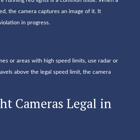
here running red lights is a common issue. When a
red, the camera captures an image of it. It
iolation in progress.
es or areas with high speed limits, use radar or
travels above the legal speed limit, the camera
ght Cameras Legal in