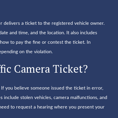
 delivers a ticket to the registered vehicle owner.
 date and time, and the location. It also includes
ow to pay the fine or contest the ticket. In
epending on the violation.
fic Camera Ticket?
 If you believe someone issued the ticket in error,
s include stolen vehicles, camera malfunctions, and
y need to request a hearing where you present your