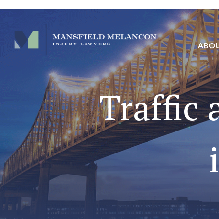
ABO
Traffic