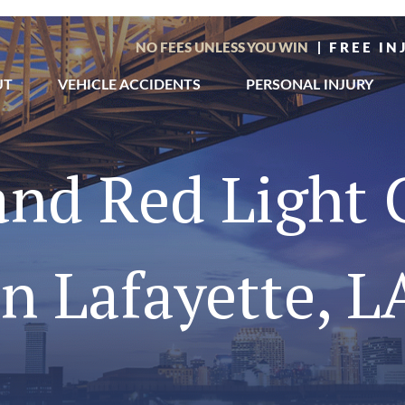
NO FEES UNLESS YOU WIN
| FREE I
UT
VEHICLE ACCIDENTS
PERSONAL INJURY
 and Red Light
in Lafayette, L