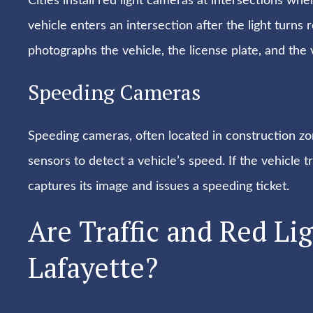
Cities install red light cameras at intersections w
vehicle enters an intersection after the light turns 
photographs the vehicle, the license plate, and the v
Speeding Cameras
Speeding cameras, often located in construction zon
sensors to detect a vehicle’s speed. If the vehicle 
captures its image and issues a speeding ticket.
Are Traffic and Red Li
Lafayette?