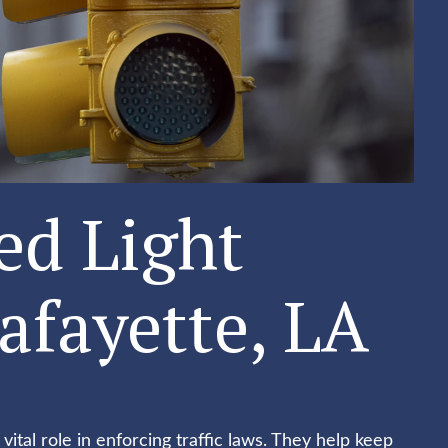
ed Light
afayette, LA
 vital role in enforcing traffic laws. They help keep