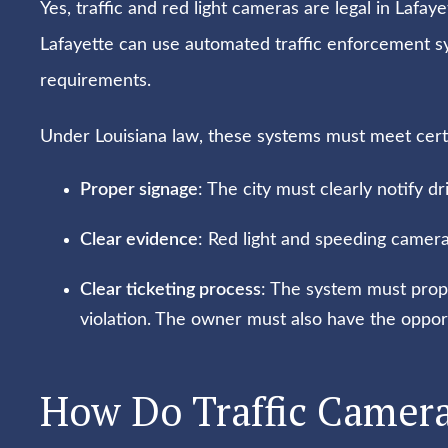
Yes, traffic and red light cameras are legal in Lafayet
Lafayette can use automated traffic enforcement 
requirements.
Under Louisiana law, these systems must meet certai
Proper signage
: The city must clearly notify dr
Clear evidence
: Red light and speeding camer
Clear ticketing process
: The system must prope
violation. The owner must also have the opportu
How Do Traffic Camera