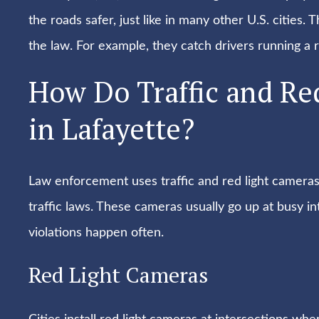
the roads safer, just like in many other U.S. citie
the law. For example, they catch drivers running a r
How Do Traffic and Re
in Lafayette?
Law enforcement uses traffic and red light camera
traffic laws. These cameras usually go up at busy i
violations happen often.
Red Light Cameras