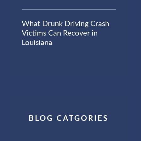
What Drunk Driving Crash
Victims Can Recover in
Louisiana
BLOG CATGORIES