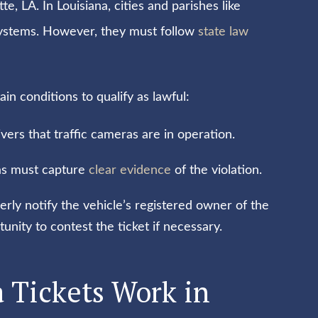
te, LA. In Louisiana, cities and parishes like
systems. However, they must follow
state law
n conditions to qualify as lawful:
ivers that traffic cameras are in operation.
as must capture
clear evidence
of the violation.
rly notify the vehicle’s registered owner of the
nity to contest the ticket if necessary.
 Tickets Work in