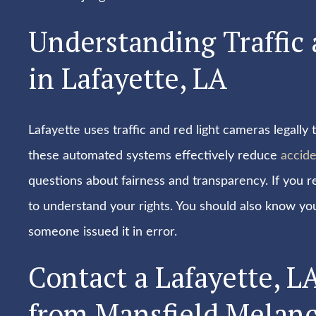
Understanding Traffic
in Lafayette, LA
Lafayette uses traffic and red light cameras legall
these automated systems effectively reduce
accide
questions about fairness and transparency. If you 
to understand your rights. You should also know your
someone issued it in error.
Contact a Lafayette, L
from Mansfield Melanc