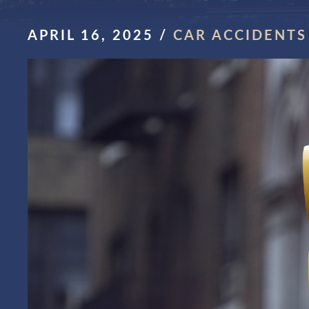
APRIL 16, 2025
/
CAR ACCIDENTS