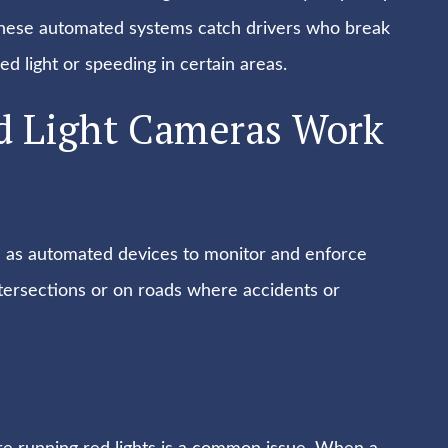
s. These automated systems catch drivers who break
ed light or speeding in certain areas.
d Light Cameras Work
s as automated devices to monitor and enforce
ntersections or on roads where accidents or