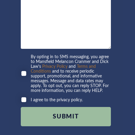
By opting in to SMS messaging, you agree
to Mansfield Melancon Cranmer and Dick
Law's
Privacy Policy
and
Terms and
Conditions
and to receive periodic
support, promotional, and informative
messages. Message and data rates may
apply. To opt out, you can reply STOP. For
more information, you can reply HELP.
I agree to the privacy policy.