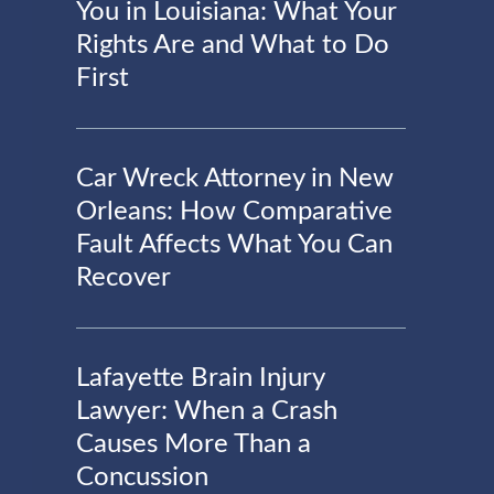
You in Louisiana: What Your
Rights Are and What to Do
First
Car Wreck Attorney in New
Orleans: How Comparative
Fault Affects What You Can
Recover
Lafayette Brain Injury
Lawyer: When a Crash
Causes More Than a
Concussion