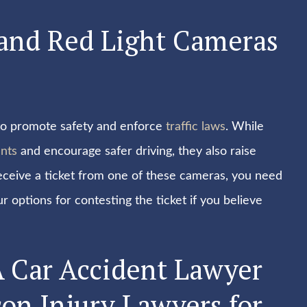
 and Red Light Cameras
y to promote safety and enforce
traffic laws
. While
nts
and encourage safer driving, they also raise
receive a ticket from one of these cameras, you need
 options for contesting the ticket if you believe
A Car Accident Lawyer
on Injury Lawyers for