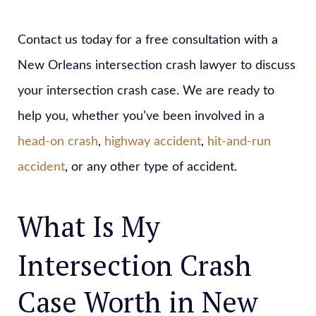
Contact us today for a free consultation with a
New Orleans intersection crash lawyer to discuss
your intersection crash case. We are ready to
help you, whether you’ve been involved in a
head-on crash
,
highway accident
,
hit-and-run
accident
, or any other type of accident.
What Is My
Intersection Crash
Case Worth in New