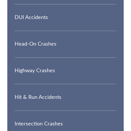
DUI Accidents
Head-On Crashes
Highway Crashes
Hit & Run Accidents
Intersection Crashes