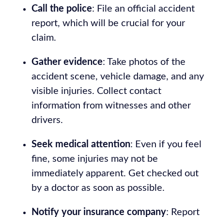
Call the police
: File an official accident
report, which will be crucial for your
claim.
Gather evidence
: Take photos of the
accident scene, vehicle damage, and any
visible injuries. Collect contact
information from witnesses and other
drivers.
Seek medical attention
: Even if you feel
fine, some injuries may not be
immediately apparent. Get checked out
by a doctor as soon as possible.
Notify your insurance company
: Report