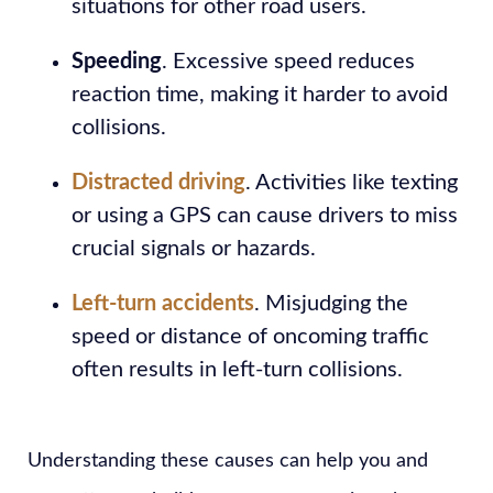
situations for other road users.
Speeding
. Excessive speed reduces
reaction time, making it harder to avoid
collisions.
Distracted driving
. Activities like texting
or using a GPS can cause drivers to miss
crucial signals or hazards.
Left-turn accidents
. Misjudging the
speed or distance of oncoming traffic
often results in left-turn collisions.
Understanding these causes can help you and