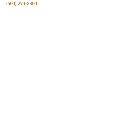
(504) 294-3804