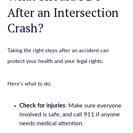
After an Intersection
Crash?
Taking the right steps after an accident can
protect your health and your legal rights.
Here’s what to do:
Check for injuries
: Make sure everyone
involved is safe, and call 911 if anyone
needs medical attention.