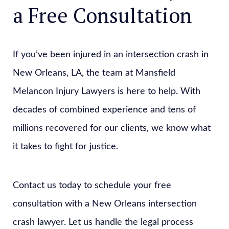
a Free Consultation
If you’ve been injured in an intersection crash in
New Orleans, LA, the team at Mansfield
Melancon Injury Lawyers is here to help. With
decades of combined experience and tens of
millions recovered for our clients, we know what
it takes to fight for justice.
Contact us today to schedule your free
consultation with a New Orleans intersection
crash lawyer. Let us handle the legal process