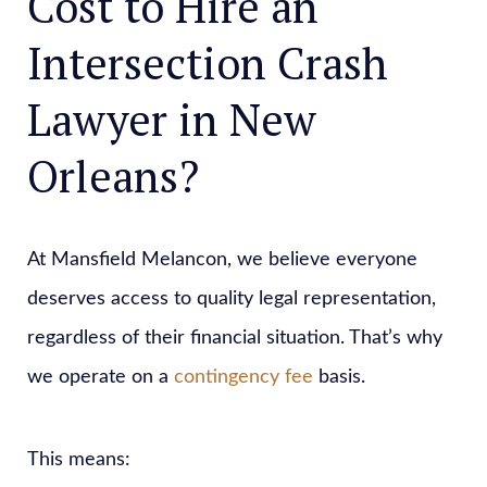
Cost to Hire an
Intersection Crash
Lawyer in New
Orleans?
At Mansfield Melancon, we believe everyone
deserves access to quality legal representation,
regardless of their financial situation. That’s why
we operate on a
contingency fee
basis.
This means: