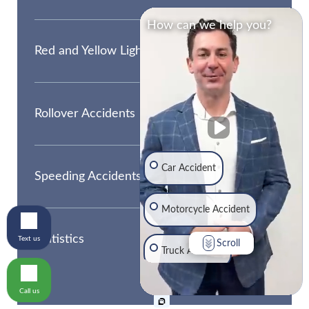
How can we help you?
Red and Yellow Light Accidents
Rollover Accidents
Car Accident
Speeding Accidents
Motorcycle Accident
Statistics
Text us
Scroll
Truck Accident
Call us
Traumatic Brain Injury