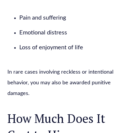
Pain and suffering
Emotional distress
Loss of enjoyment of life
In rare cases involving reckless or intentional
behavior, you may also be awarded punitive
damages.
How Much Does It