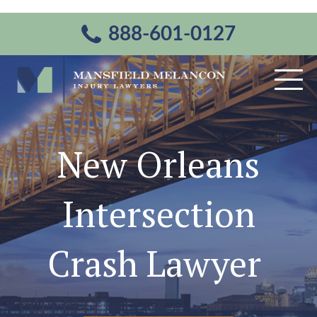
888-601-0127
New Orleans
Intersection
Crash Lawyer