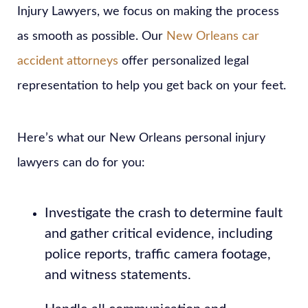
Injury Lawyers, we focus on making the process
as smooth as possible. Our
New Orleans car
accident attorneys
offer personalized legal
representation to help you get back on your feet.
Here’s what our New Orleans personal injury
lawyers can do for you:
Investigate the crash to determine fault
and gather critical evidence, including
police reports, traffic camera footage,
and witness statements.