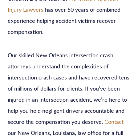
Injury Lawyers
has over 50 years of combined
experience helping accident victims recover
compensation.
Our skilled New Orleans intersection crash
attorneys understand the complexities of
intersection crash cases and have recovered tens
of millions of dollars for clients. If you’ve been
injured in an intersection accident, we’re here to
help you hold negligent drivers accountable and
secure the compensation you deserve.
Contact
our New Orleans, Louisiana, law office for a full