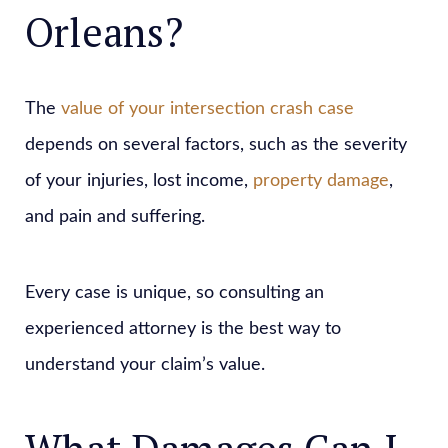
Orleans?
The
value of your intersection crash case
depends on several factors, such as the severity
of your injuries, lost income,
property damage
,
and pain and suffering.
Every case is unique, so consulting an
experienced attorney is the best way to
understand your claim’s value.