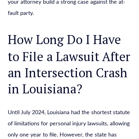
your attorney build a strong case against the at-
fault party.
How Long Do I Have
to File a Lawsuit After
an Intersection Crash
in Louisiana?
Until July 2024, Louisiana had the shortest statute
of limitations for personal injury lawsuits, allowing
only one year to file. However, the state has