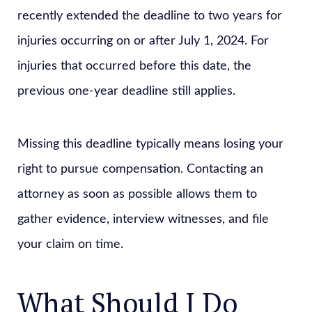
recently extended the deadline to two years for
injuries occurring on or after July 1, 2024. For
injuries that occurred before this date, the
previous one-year deadline still applies.
Missing this deadline typically means losing your
right to pursue compensation. Contacting an
attorney as soon as possible allows them to
gather evidence, interview witnesses, and file
your claim on time.
What Should I Do