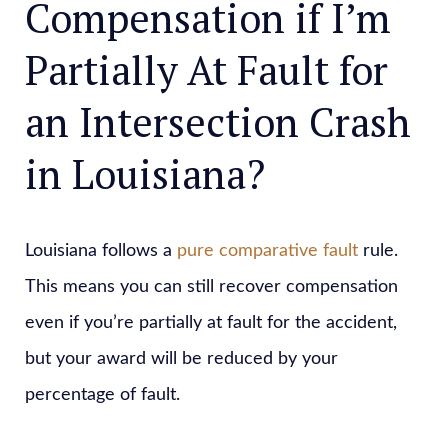
Compensation if I’m
Partially At Fault for
an Intersection Crash
in Louisiana?
Louisiana follows a
pure comparative fault
rule.
This means you can still recover compensation
even if you’re partially at fault for the accident,
but your award will be reduced by your
percentage of fault.