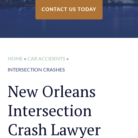
CONTACT US TODAY
HOME
»
CAR ACCIDENTS
»
INTERSECTION CRASHES
New Orleans
Intersection
Crash Lawyer