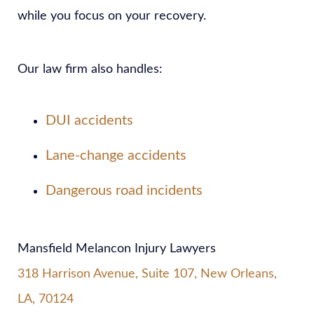
while you focus on your recovery.
Our law firm also handles:
DUI accidents
Lane-change accidents
Dangerous road incidents
Mansfield Melancon Injury Lawyers
318 Harrison Avenue, Suite 107, New Orleans,
LA, 70124