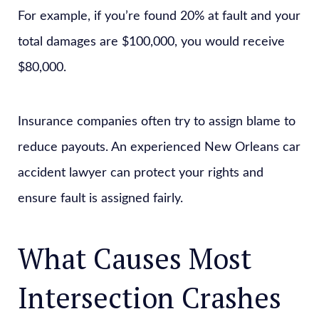
For example, if you’re found 20% at fault and your
total damages are $100,000, you would receive
$80,000.
Insurance companies often try to assign blame to
reduce payouts. An experienced New Orleans car
accident lawyer can protect your rights and
ensure fault is assigned fairly.
What Causes Most
Intersection Crashes