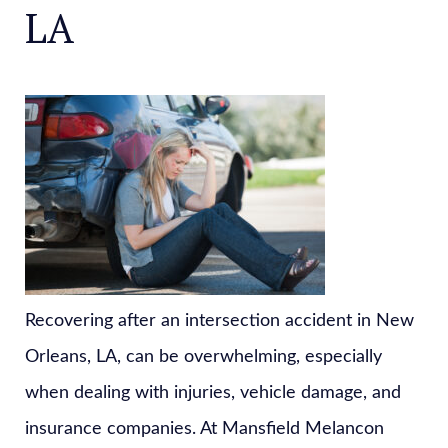
LA
Recovering after an intersection accident in New
Orleans, LA, can be overwhelming, especially
when dealing with injuries, vehicle damage, and
insurance companies. At Mansfield Melancon