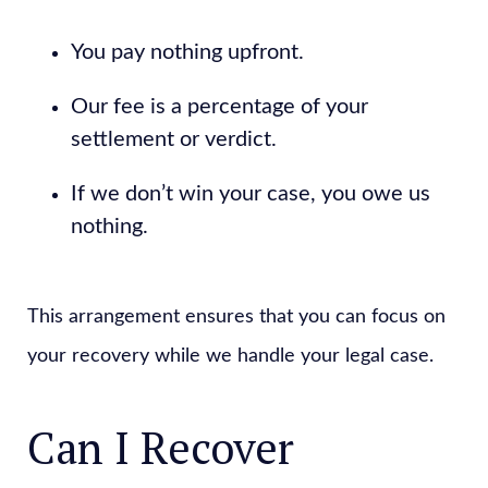
You pay nothing upfront.
Our fee is a percentage of your
settlement or verdict.
If we don’t win your case, you owe us
nothing.
This arrangement ensures that you can focus on
your recovery while we handle your legal case.
Can I Recover