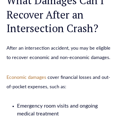
What Damages Can I
Recover After an
Intersection Crash?
After an intersection accident, you may be eligible
to recover economic and non-economic damages.
Economic damages
cover financial losses and out-
of-pocket expenses, such as:
Emergency room visits and ongoing
medical treatment