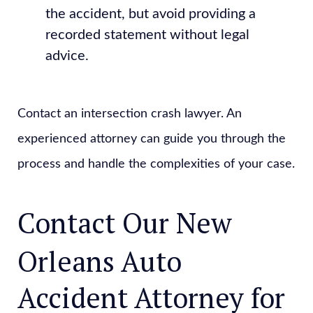
the accident, but avoid providing a
recorded statement without legal
advice.
Contact an intersection crash lawyer. An
experienced attorney can guide you through the
process and handle the complexities of your case.
Contact Our New
Orleans Auto
Accident Attorney for