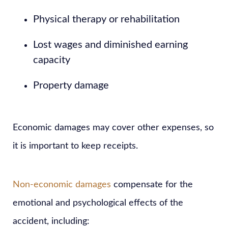
Physical therapy or rehabilitation
Lost wages and diminished earning
capacity
Property damage
Economic damages may cover other expenses, so
it is important to keep receipts.
Non-economic damages
compensate for the
emotional and psychological effects of the
accident, including: