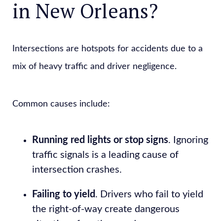
in New Orleans?
Intersections are hotspots for accidents due to a
mix of heavy traffic and driver negligence.
Common causes include:
Running red lights or stop signs
. Ignoring
traffic signals is a leading cause of
intersection crashes.
Failing to yield
. Drivers who fail to yield
the right-of-way create dangerous