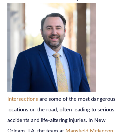
Intersections
are some of the most dangerous
locations on the road, often leading to serious
accidents and life-altering injuries. In New
Orleans, LA, the team at
Mansfield Melancon