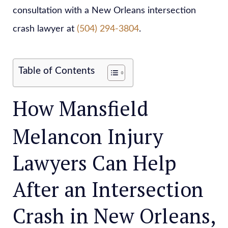
consultation with a New Orleans intersection
crash lawyer at
(504) 294-3804
.
Table of Contents
How Mansfield
Melancon Injury
Lawyers Can Help
After an Intersection
Crash in New Orleans,