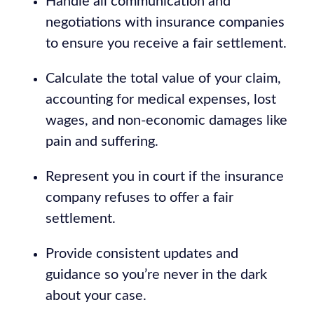
Handle all communication and
negotiations with insurance companies
to ensure you receive a fair settlement.
Calculate the total value of your claim,
accounting for medical expenses, lost
wages, and non-economic damages like
pain and suffering.
Represent you in court if the insurance
company refuses to offer a fair
settlement.
Provide consistent updates and
guidance so you’re never in the dark
about your case.