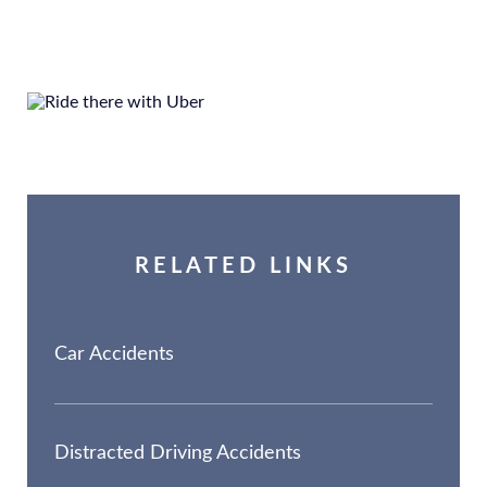
RELATED LINKS
Car Accidents
Distracted Driving Accidents