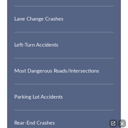
Lane Change Crashes
Left-Turn Accidents
Most Dangerous Roads/Intersections
Parking Lot Accidents
Rear-End Crashes