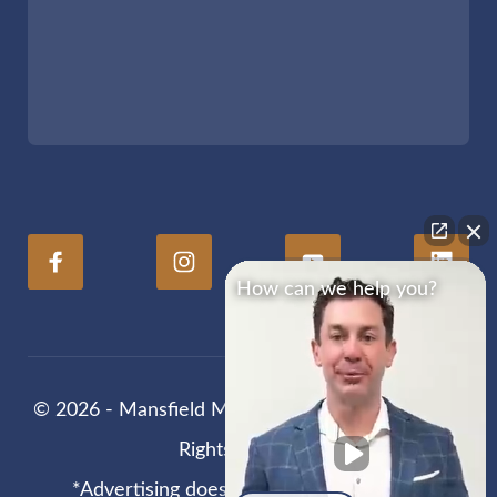
How can we help you?
© 2026 - Mansfield Melancon Injury Lawyers. All
Rights Reserved
*Advertising does not guarantee results.