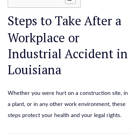
Steps to Take After a
Workplace or
Industrial Accident in
Louisiana
Whether you were hurt on a construction site, in
a plant, or in any other work environment, these
steps protect your health and your legal rights.