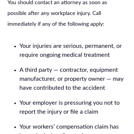
You should contact an attorney as soon as
possible after any workplace injury. Call
immediately if any of the following apply:
Your injuries are serious, permanent, or
require ongoing medical treatment
A third party — contractor, equipment
manufacturer, or property owner — may
have contributed to the accident
Your employer is pressuring you not to
report the injury or file a claim
Your workers’ compensation claim has