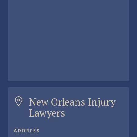
New Orleans Injury
Lawyers
ADDRESS