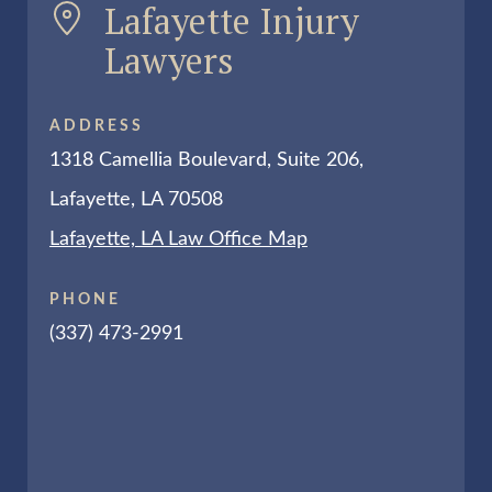
Lafayette Injury
Lawyers
ADDRESS
1318 Camellia Boulevard, Suite 206,
Lafayette, LA 70508
Lafayette, LA Law Office Map
PHONE
(337) 473-2991