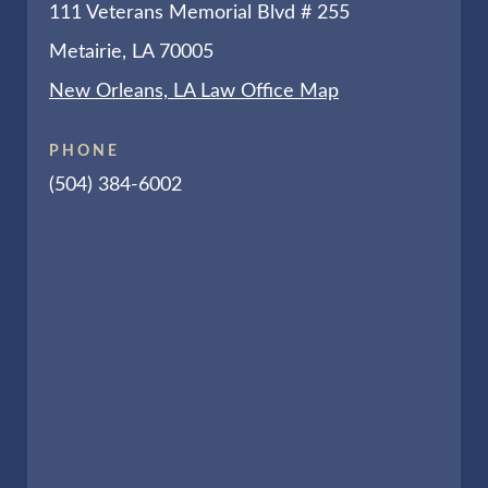
111 Veterans Memorial Blvd # 255
Metairie, LA 70005
New Orleans, LA Law Office Map
PHONE
(504) 384-6002