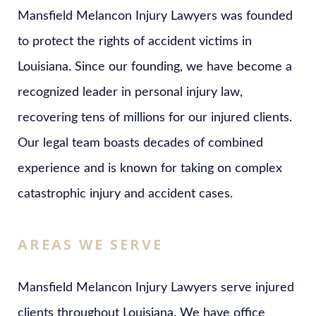
Mansfield Melancon Injury Lawyers was founded
to protect the rights of accident victims in
Louisiana. Since our founding, we have become a
recognized leader in personal injury law,
recovering tens of millions for our injured clients.
Our legal team boasts decades of combined
experience and is known for taking on complex
catastrophic injury and accident cases.
AREAS WE SERVE
Mansfield Melancon Injury Lawyers serve injured
clients throughout Louisiana. We have office