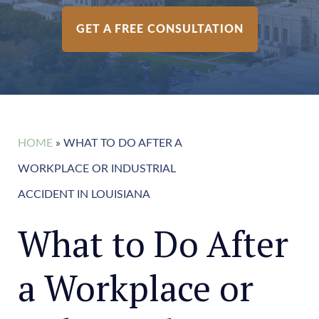
GET A FREE CONSULTATION
HOME
»
WHAT TO DO AFTER A
WORKPLACE OR INDUSTRIAL
ACCIDENT IN LOUISIANA
What to Do After
a Workplace or