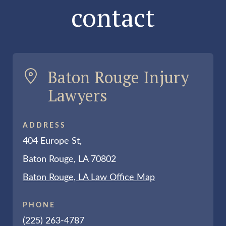
contact
Baton Rouge Injury
Lawyers
ADDRESS
404 Europe St,
Baton Rouge, LA 70802
Baton Rouge, LA Law Office Map
PHONE
(225) 263-4787