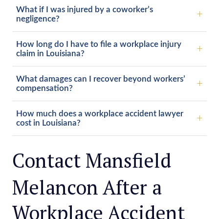
What if I was injured by a coworker’s
negligence?
How long do I have to file a workplace injury
claim in Louisiana?
What damages can I recover beyond workers’
compensation?
How much does a workplace accident lawyer
cost in Louisiana?
Contact Mansfield
Melancon After a
Workplace Accident