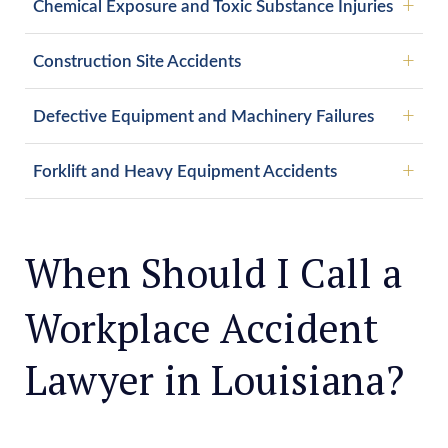
Chemical Exposure and Toxic Substance Injuries
Construction Site Accidents
Defective Equipment and Machinery Failures
Forklift and Heavy Equipment Accidents
When Should I Call a
Workplace Accident
Lawyer in Louisiana?