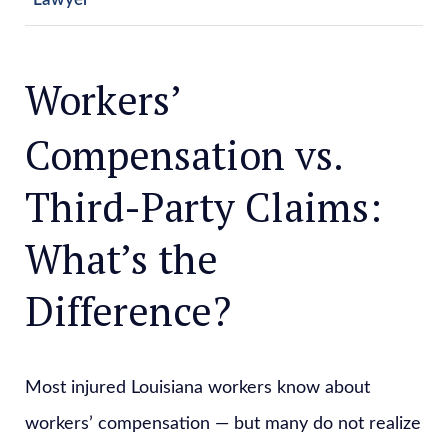
Workers’
Compensation vs.
Third-Party Claims:
What’s the
Difference?
Most injured Louisiana workers know about
workers’ compensation — but many do not realize