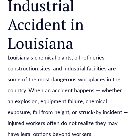
Industrial
Accident in
Louisiana
Louisiana’s chemical plants, oil refineries,
construction sites, and industrial facilities are
some of the most dangerous workplaces in the
country. When an accident happens — whether
an explosion, equipment failure, chemical
exposure, fall from height, or struck-by incident —
injured workers often do not realize they may
have legal options beyond workers’