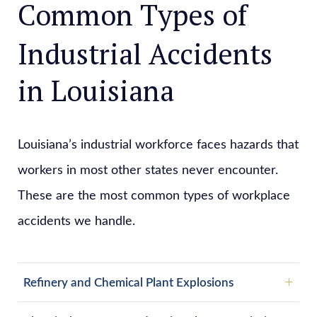
Common Types of
Industrial Accidents
in Louisiana
Louisiana’s industrial workforce faces hazards that
workers in most other states never encounter.
These are the most common types of workplace
accidents we handle.
Refinery and Chemical Plant Explosions