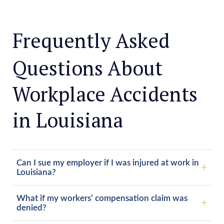
Frequently Asked
Questions About
Workplace Accidents
in Louisiana
Can I sue my employer if I was injured at work in
Louisiana?
What if my workers’ compensation claim was
denied?