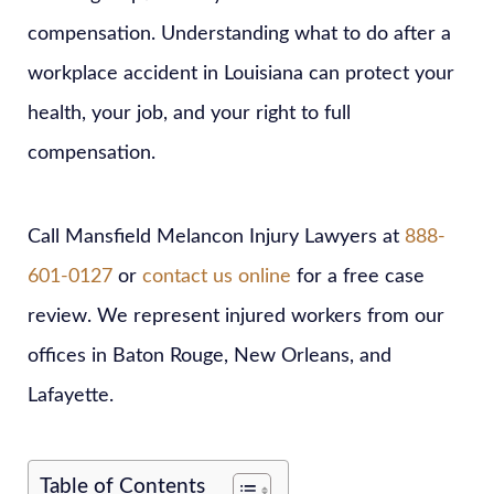
compensation. Understanding what to do after a
workplace accident in Louisiana can protect your
health, your job, and your right to full
compensation.
Call Mansfield Melancon Injury Lawyers at
888-
601-0127
or
contact us online
for a free case
review. We represent injured workers from our
offices in Baton Rouge, New Orleans, and
Lafayette.
Table of Contents