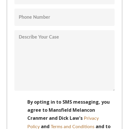
By opting in to SMS messaging, you
agree to Mansfield Melancon
Cranmer and Dick Law's
Privacy
and
and to
Policy
Terms and Conditions