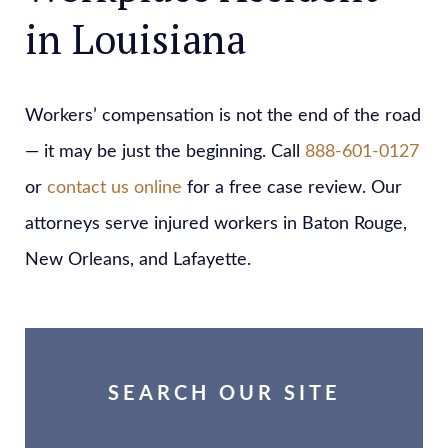
in Louisiana
Workers’ compensation is not the end of the road
— it may be just the beginning. Call
888-601-0127
or
contact us online
for a free case review. Our
attorneys serve injured workers in Baton Rouge,
New Orleans, and Lafayette.
SEARCH OUR SITE