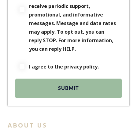
receive periodic support,
promotional, and informative
messages. Message and data rates
may apply. To opt out, you can
reply STOP. For more information,
you can reply HELP.
I agree to the privacy policy.
ABOUT US