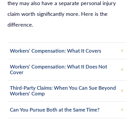
they may also have a separate personal injury
claim worth significantly more. Here is the
difference.
Workers’ Compensation: What It Covers
Workers’ Compensation: What It Does Not
Cover
Third-Party Claims: When You Can Sue Beyond
Workers’ Comp
Can You Pursue Both at the Same Time?