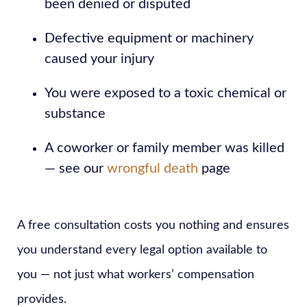
been denied or disputed
Defective equipment or machinery
caused your injury
You were exposed to a toxic chemical or
substance
A coworker or family member was killed
— see our
wrongful death
page
A free consultation costs you nothing and ensures
you understand every legal option available to
you — not just what workers’ compensation
provides.