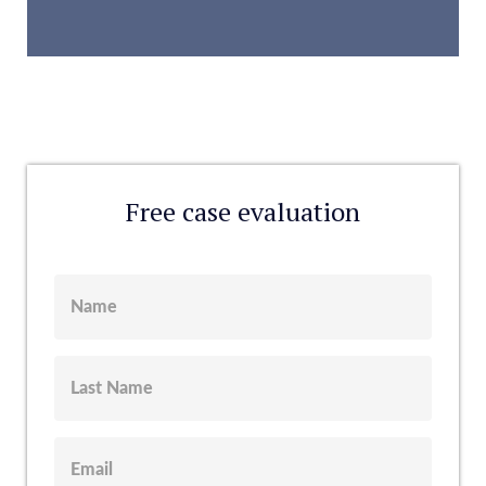
Free case evaluation