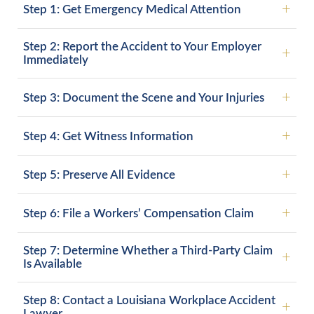
Step 1: Get Emergency Medical Attention
Step 2: Report the Accident to Your Employer
Immediately
Step 3: Document the Scene and Your Injuries
Step 4: Get Witness Information
Step 5: Preserve All Evidence
Step 6: File a Workers’ Compensation Claim
Step 7: Determine Whether a Third-Party Claim
Is Available
Step 8: Contact a Louisiana Workplace Accident
Lawyer