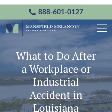
888-601-0127
What to Do After
a Workplace or
Industrial
Accident in
Louisiana