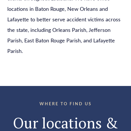
locations in Baton Rouge, New Orleans and
Lafayette to better serve accident victims across
the state, including Orleans Parish, Jefferson
Parish, East Baton Rouge Parish, and Lafayette
Parish.
WHERE TO FIND US
Our locations &