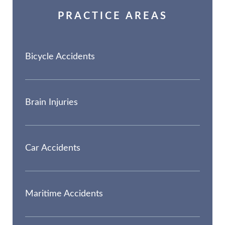
PRACTICE AREAS
Bicycle Accidents
Brain Injuries
Car Accidents
Maritime Accidents