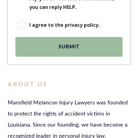
you can reply HELP.
I agree to the privacy policy.
ABOUT US
Mansfield Melancon Injury Lawyers was founded
to protect the rights of accident victims in
Louisiana. Since our founding, we have become a
recognized leader in personal injury law,