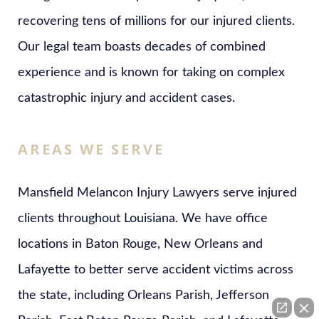
recovering tens of millions for our injured clients.
Our legal team boasts decades of combined
experience and is known for taking on complex
catastrophic injury and accident cases.
AREAS WE SERVE
Mansfield Melancon Injury Lawyers serve injured
clients throughout Louisiana. We have office
locations in Baton Rouge, New Orleans and
Lafayette to better serve accident victims across
the state, including Orleans Parish, Jefferson