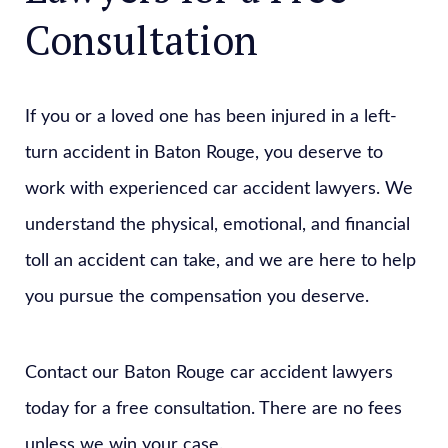
Consultation
If you or a loved one has been injured in a left-
turn accident in Baton Rouge, you deserve to
work with experienced car accident lawyers. We
understand the physical, emotional, and financial
toll an accident can take, and we are here to help
you pursue the compensation you deserve.
Contact our Baton Rouge car accident lawyers
today for a free consultation. There are no fees
unless we win your case.