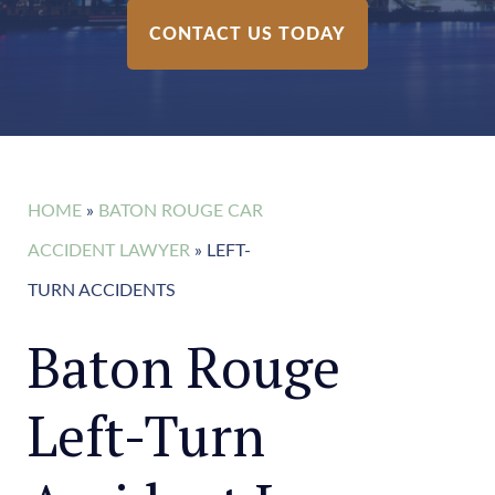
CONTACT US TODAY
HOME
»
BATON ROUGE CAR
ACCIDENT LAWYER
»
LEFT-
TURN ACCIDENTS
Baton Rouge
Left-Turn