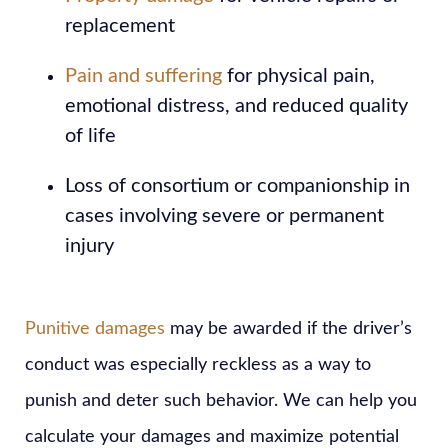
replacement
Pain and suffering
for physical pain,
emotional distress, and reduced quality
of life
Loss of consortium or companionship in
cases involving severe or permanent
injury
Punitive damages
may be awarded if the driver’s
conduct was especially reckless as a way to
punish and deter such behavior. We can help you
calculate your damages and maximize potential