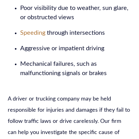
Poor visibility due to weather, sun glare,
or obstructed views
Speeding
through intersections
Aggressive or impatient driving
Mechanical failures, such as
malfunctioning signals or brakes
A driver or trucking company may be held
responsible for injuries and damages if they fail to
follow traffic laws or drive carelessly. Our firm
can help you investigate the specific cause of