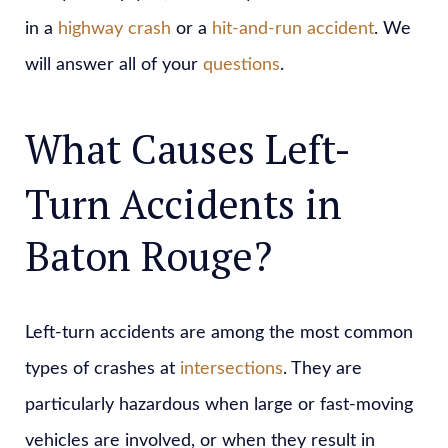
in a
highway crash
or a
hit-and-run accident
. We
will answer all of your
questions
.
What Causes Left-
Turn Accidents in
Baton Rouge?
Left-turn accidents are among the most common
types of crashes at
intersections
. They are
particularly hazardous when large or fast-moving
vehicles are involved, or when they result in