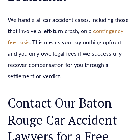
We handle all car accident cases, including those
that involve a left-turn crash, on a
contingency
fee basis
. This means you pay nothing upfront,
and you only owe legal fees if we successfully
recover compensation for you through a
settlement or verdict.
Contact Our Baton
Rouge Car Accident
Lawyers for a Free