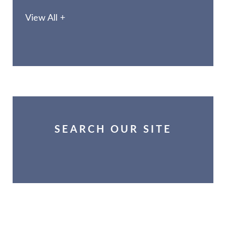
View All +
SEARCH OUR SITE