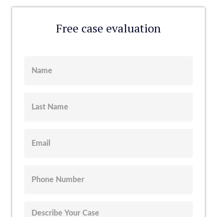
Free case evaluation