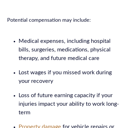
Potential compensation may include:
Medical expenses, including hospital
bills, surgeries, medications, physical
therapy, and future medical care
Lost wages if you missed work during
your recovery
Loss of future earning capacity if your
injuries impact your ability to work long-
term
Property damage
for vehicle repairs or