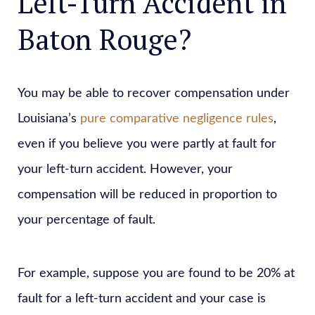
Left-Turn Accident in
Baton Rouge?
You may be able to recover compensation under
Louisiana’s
pure comparative negligence rules
,
even if you believe you were partly at fault for
your left-turn accident. However, your
compensation will be reduced in proportion to
your percentage of fault.
For example, suppose you are found to be 20% at
fault for a left-turn accident and your case is