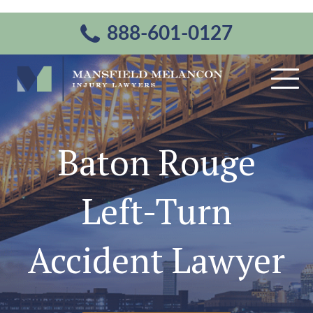
888-601-0127
Baton Rouge
Left-Turn
Accident Lawyer