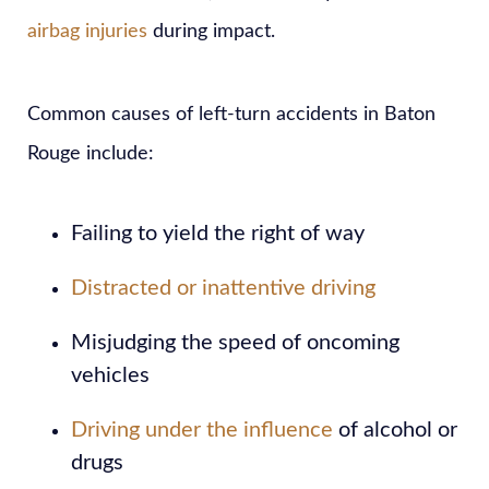
airbag injuries
during impact.
Common causes of left-turn accidents in Baton
Rouge include:
Failing to yield the right of way
Distracted or inattentive driving
Misjudging the speed of oncoming
vehicles
Driving under the influence
of alcohol or
drugs