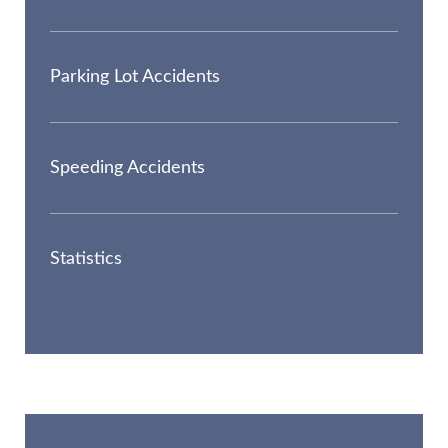
Parking Lot Accidents
Speeding Accidents
Statistics