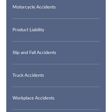
Motorcycle Accidents
Product Liability
Slip and Fall Accidents
Truck Accidents
Workplace Accidents