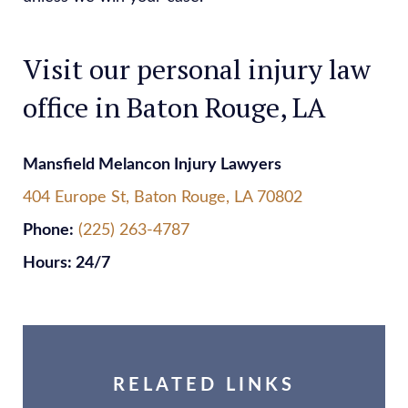
Visit our personal injury law
office in Baton Rouge, LA
Mansfield Melancon Injury Lawyers
404 Europe St, Baton Rouge, LA 70802
Phone:
(225) 263-4787
Hours: 24/7
RELATED LINKS