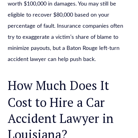
worth $100,000 in damages. You may still be
eligible to recover $80,000 based on your
percentage of fault. Insurance companies often
try to exaggerate a victim’s share of blame to
minimize payouts, but a Baton Rouge left-turn
accident lawyer can help push back.
How Much Does It
Cost to Hire a Car
Accident Lawyer in
Louisiana?