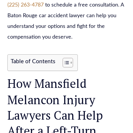
(225) 263-4787
to schedule a free consultation. A
Baton Rouge car accident lawyer can help you
understand your options and fight for the
compensation you deserve.
Table of Contents
How Mansfield
Melancon Injury
Lawyers Can Help
After a Left-Turn