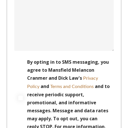
By opting in to SMS messaging, you
agree to Mansfield Melancon
Cranmer and Dick Law's
Privacy
and
and to
Policy
Terms and Conditions
receive periodic support,
promotional, and informative
messages. Message and data rates
may apply. To opt out, you can
reply STOP. For more information,