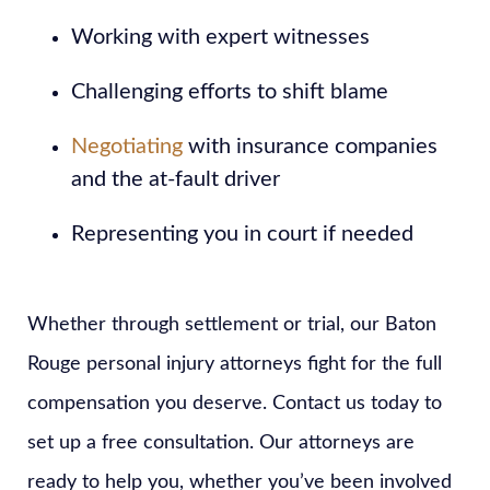
Working with expert witnesses
Challenging efforts to shift blame
Negotiating
with insurance companies
and the at-fault driver
Representing you in court if needed
Whether through settlement or trial, our Baton
Rouge personal injury attorneys fight for the full
compensation you deserve. Contact us today to
set up a free consultation. Our attorneys are
ready to help you, whether you’ve been involved