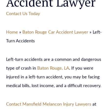
Accident Lawyer
Contact Us Today
Home
»
Baton Rouge Car Accident Lawyer
» Left-
Turn Accidents
Left-turn accidents are a common and dangerous
type of crash in
Baton Rouge, LA
. If you were
injured in a left-turn accident, you may be facing
medical bills, lost income, and a difficult recovery.
Contact
Mansfield Melancon Injury Lawyers
at