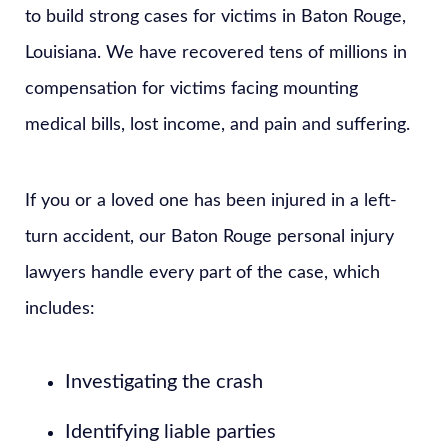
to build strong cases for victims in Baton Rouge,
Louisiana. We have recovered tens of millions in
compensation for victims facing mounting
medical bills, lost income, and pain and suffering.
If you or a loved one has been injured in a left-
turn accident, our Baton Rouge personal injury
lawyers handle every part of the case, which
includes:
Investigating the crash
Identifying liable parties