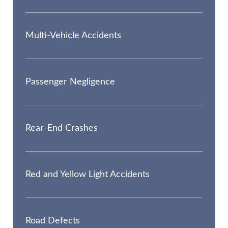
Multi-Vehicle Accidents
Passenger Negligence
Rear-End Crashes
Red and Yellow Light Accidents
Road Defects