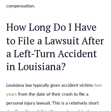
compensation.
How Long Do I Have
to File a Lawsuit After
a Left-Turn Accident
in Louisiana?
Louisiana law typically gives accident victims
two
years
from the date of their crash to file a
personal injury lawsuit. This is a relatively short