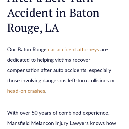
Accident in Baton
Rouge, LA
Our Baton Rouge
car accident attorneys
are
dedicated to helping victims recover
compensation after auto accidents, especially
those involving dangerous left-turn collisions or
head-on crashes
.
With over 50 years of combined experience,
Mansfield Melancon Injury Lawyers knows how