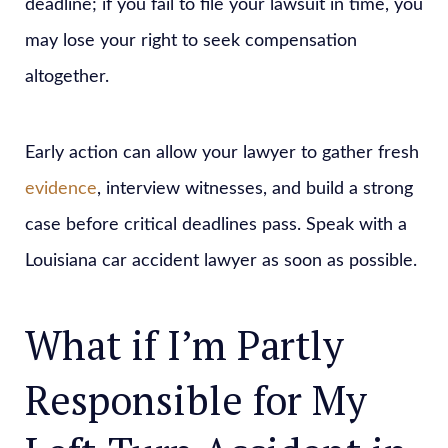
deadline; if you fail to file your lawsuit in time, you
may lose your right to seek compensation
altogether.
Early action can allow your lawyer to gather fresh
evidence
, interview witnesses, and build a strong
case before critical deadlines pass. Speak with a
Louisiana car accident lawyer as soon as possible.
What if I’m Partly
Responsible for My