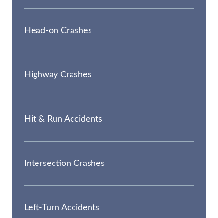
Head-on Crashes
Highway Crashes
Hit & Run Accidents
Intersection Crashes
Left-Turn Accidents