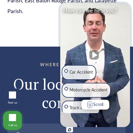
Parish, East Baton Rouge Parish, and Lafayette
How can we help you?
Parish.
WHERE TO FIND US
Car Accident
Our locations &
Motorcycle Accident
contact
Text us
Scroll
Truck Accident
Call us
Traumatic Brain Injury