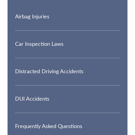
Airbag Injuries
Car Inspection Laws
Distracted Driving Accidents
DUI Accidents
Frequently Asked Questions