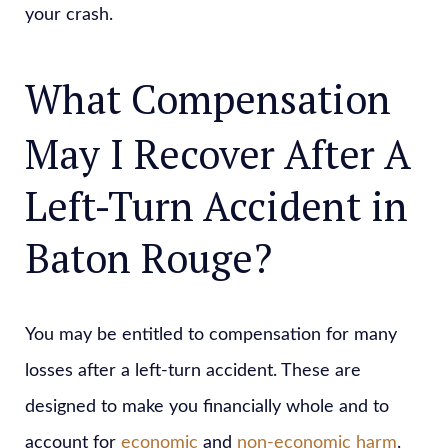
your crash.
What Compensation
May I Recover After A
Left-Turn Accident in
Baton Rouge?
You may be entitled to compensation for many
losses after a left-turn accident. These are
designed to make you financially whole and to
account for
economic
and
non-economic harm
.