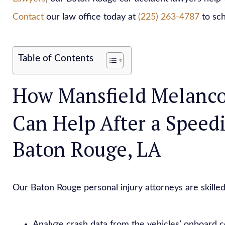
Contact
our law office today at
(225) 263-4787
to sch
Table of Contents
How Mansfield Melanco
Can Help After a Speed
Baton Rouge, LA
Our Baton Rouge personal injury attorneys are skilled
Analyze crash data from the vehicles’ onboard