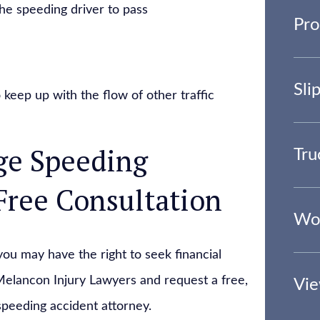
the speeding driver to pass
Pro
Sli
 keep up with the flow of other traffic
ge Speeding
Tru
Free Consultation
Wor
you may have the right to seek financial
elancon Injury Lawyers and request a free,
Vie
speeding accident attorney.