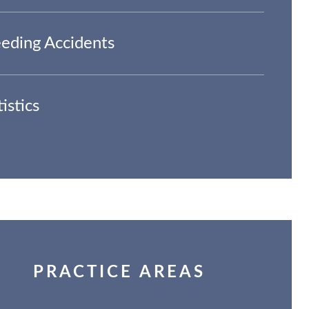
eding Accidents
tistics
PRACTICE AREAS