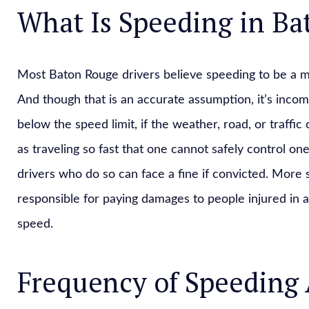
What Is Speeding in B
Most Baton Rouge drivers believe speeding to be a ma
And though that is an accurate assumption, it’s incomp
below the speed limit, if the weather, road, or traffic
as traveling so fast that one cannot safely control one
drivers who do so can face a fine if convicted. More si
responsible for paying damages to people injured in a
speed.
Frequency of Speeding 