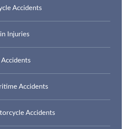
ycle Accidents
in Injuries
 Accidents
itime Accidents
orcycle Accidents