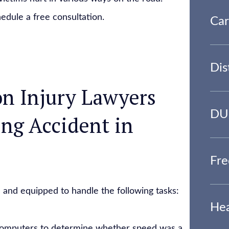
edule a free consultation.
Car
Dis
n Injury Lawyers
DUI
ing Accident in
Fre
 and equipped to handle the following tasks:
Hea
 computers to determine whether speed was a