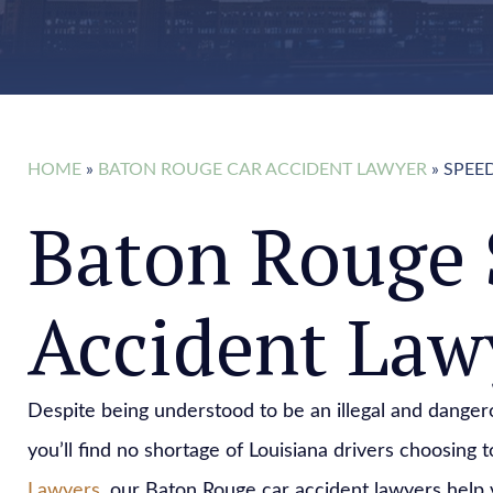
HOME
»
BATON ROUGE CAR ACCIDENT LAWYER
»
SPEE
Baton Rouge 
Accident Law
Despite being understood to be an illegal and dangero
you’ll find no shortage of Louisiana drivers choosing t
Lawyers
, our Baton Rouge car accident lawyers help 