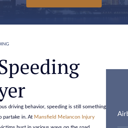
DING
Speeding
yer
us driving behavior, speeding is still something
Air
o partake in. At
Mansfield Melancon Injury
victims hurt in various ways on the road.