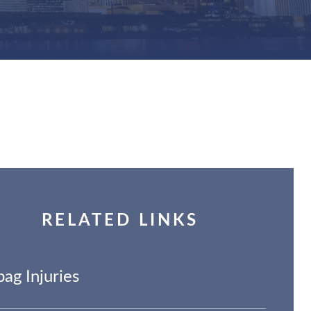
RELATED LINKS
bag Injuries