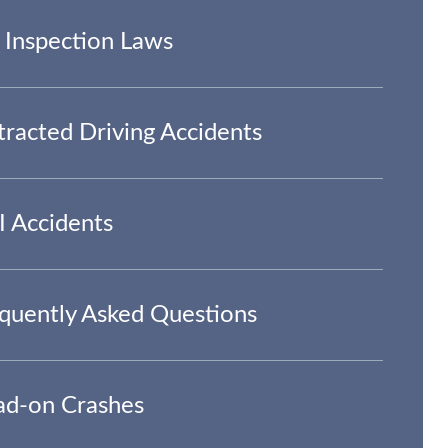
 Inspection Laws
tracted Driving Accidents
 Accidents
quently Asked Questions
d-on Crashes