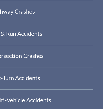
hway Crashes
 & Run Accidents
ersection Crashes
t-Turn Accidents
ti-Vehicle Accidents