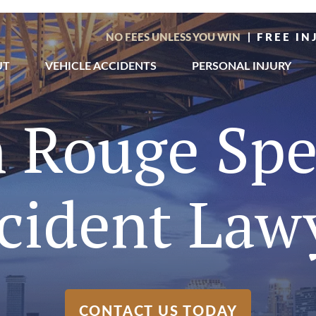
NO FEES UNLESS YOU WIN
| FREE I
UT
VEHICLE ACCIDENTS
PERSONAL INJURY
 Rouge Sp
cident Law
CONTACT US TODAY