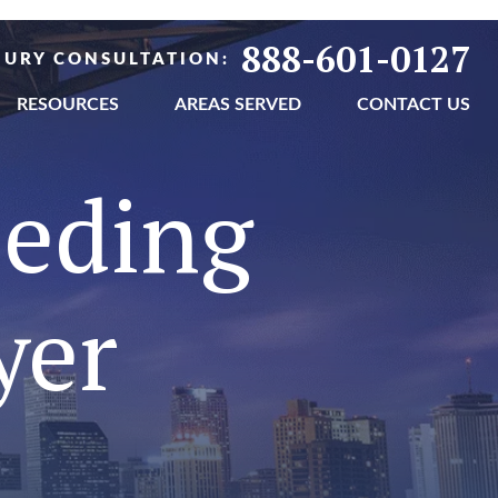
888-601-0127
NJURY CONSULTATION:
RESOURCES
AREAS SERVED
CONTACT US
eeding
yer