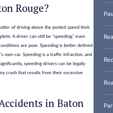
aton Rouge?
Pas
tter of driving above the posted speed limit.
Rea
lete: A driver can still be “speeding,” even
 conditions are poor. Speeding is better defined
’s own car. Speeding is a traffic infraction, and
Red
gnificantly, speeding drivers can be legally
ny crash that results from their excessive
Roa
Accidents in Baton
Par