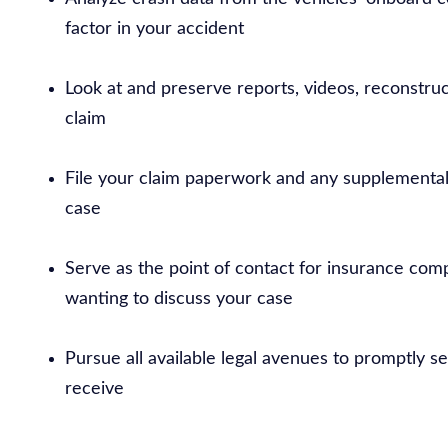
factor in your accident
Look at and preserve reports, videos, reconstru
claim
File your claim paperwork and any supplemental
case
Serve as the point of contact for insurance comp
wanting to discuss your case
Pursue all available legal avenues to promptly 
receive