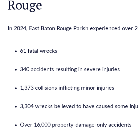
Rouge
In 2024, East Baton Rouge Parish experienced over 21,
61 fatal wrecks
340 accidents resulting in severe injuries
1,373 collisions inflicting minor injuries
3,304 wrecks believed to have caused some inj
Over 16,000 property-damage-only accidents