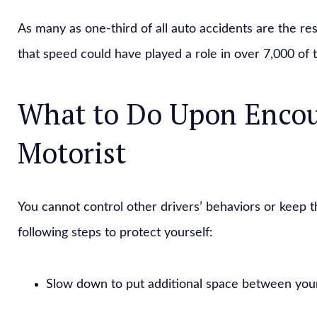
As many as one-third of all auto accidents are the res
that speed could have played a role in over 7,000 of 
What to Do Upon Encou
Motorist
You cannot control other drivers’ behaviors or keep
following steps to protect yourself:
Slow down to put additional space between your