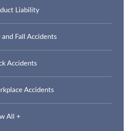
duct Liability
p and Fall Accidents
ck Accidents
kplace Accidents
w All +