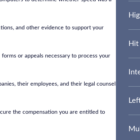
Hig
ctions, and other evidence to support your
Hit
 forms or appeals necessary to process your
Int
anies, their employees, and their legal counsel
Lef
secure the compensation you are entitled to
Mul