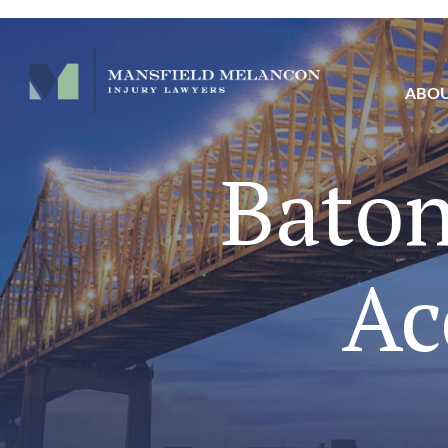
ABO
Baton
Ac