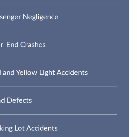
senger Negligence
r-End Crashes
 and Yellow Light Accidents
d Defects
king Lot Accidents