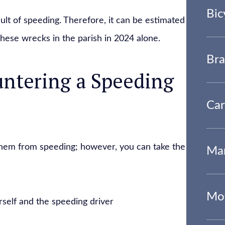
Bic
ult of speeding. Therefore, it can be estimated
these wrecks in the parish in 2024 alone.
Bra
ntering a Speeding
Car
 them from speeding; however, you can take the
Mar
Mot
self and the speeding driver