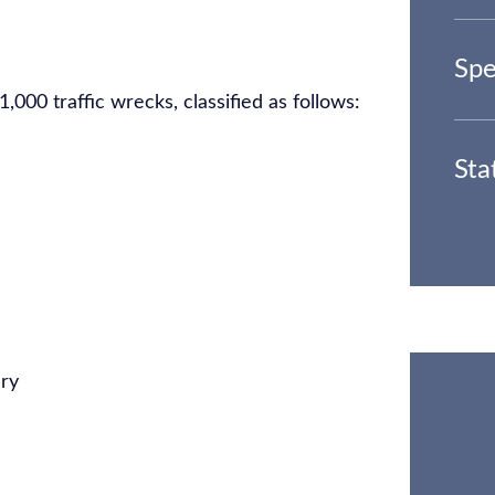
Spe
000 traffic wrecks, classified as follows:
Sta
ury