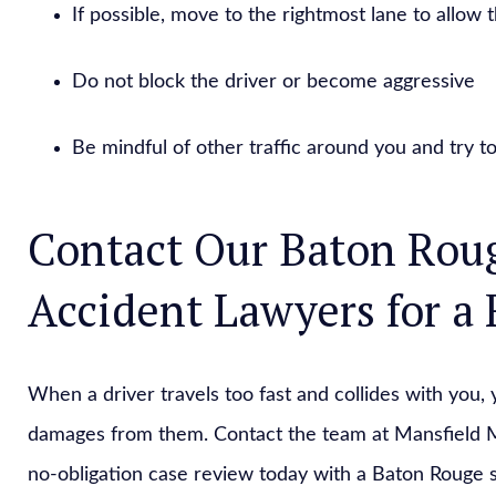
If possible, move to the rightmost lane to allow 
Do not block the driver or become aggressive
Be mindful of other traffic around you and try to
Contact Our Baton Rou
Accident Lawyers for a 
When a driver travels too fast and collides with you, 
damages from them. Contact the team at Mansfield M
no-obligation case review today with a Baton Rouge 